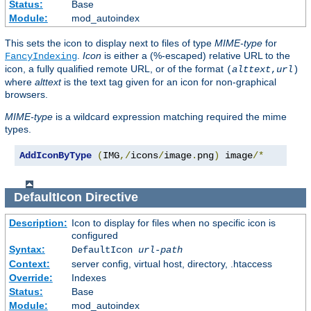
Status:
Base
Module:
mod_autoindex
This sets the icon to display next to files of type
MIME-type
for
.
Icon
is either a (%-escaped) relative URL to the
FancyIndexing
icon, a fully qualified remote URL, or of the format
(
alttext
,
url
)
where
alttext
is the text tag given for an icon for non-graphical
browsers.
MIME-type
is a wildcard expression matching required the mime
types.
AddIconByType
(
IMG
,/
icons
/
image
.
png
)
 image
/*
DefaultIcon
Directive
Description:
Icon to display for files when no specific icon is
configured
Syntax:
DefaultIcon
url-path
Context:
server config, virtual host, directory, .htaccess
Override:
Indexes
Status:
Base
Module:
mod_autoindex