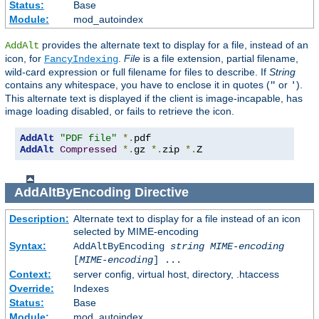
Status:
Base
Module:
mod_autoindex
provides the alternate text to display for a file, instead of an
AddAlt
icon, for
.
File
is a file extension, partial filename,
FancyIndexing
wild-card expression or full filename for files to describe. If
String
contains any whitespace, you have to enclose it in quotes (
or
).
"
'
This alternate text is displayed if the client is image-incapable, has
image loading disabled, or fails to retrieve the icon.
AddAlt
"PDF file"
*.
AddAlt
Compressed
*.
gz 
*.
zip 
*.
Z
AddAltByEncoding
Directive
Description:
Alternate text to display for a file instead of an icon
selected by MIME-encoding
Syntax:
AddAltByEncoding
string
MIME-encoding
[
MIME-encoding
] ...
Context:
server config, virtual host, directory, .htaccess
Override:
Indexes
Status:
Base
Module:
mod_autoindex