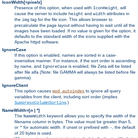
IconWidth[=
pixels
]
Presence of this option, when used with
, will
IconHeight
cause the server to include
and
attributes in
height
width
the
tag for the file icon. This allows browser to
img
precalculate the page layout without having to wait until all the
images have been loaded. If no value is given for the option, it
defaults to the standard width of the icons supplied with the
Apache httpd software.
IgnoreCase
If this option is enabled, names are sorted in a case-
insensitive manner. For instance, if the sort order is ascending
by name, and
is enabled, file Zeta will be listed
IgnoreCase
after file alfa (Note: file GAMMA will always be listed before file
gamma).
IgnoreClient
This option causes
to ignore all query
mod_autoindex
variables from the client, including sort order (implies
.)
SuppressColumnSorting
NameWidth=[
n
| *]
The
keyword allows you to specify the width of the
NameWidth
filename column in bytes. The value must be greater than 5,
or
for automatic width. If unset or prefixed with
, the default
*
-
of 20 bytes is used.