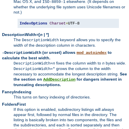
Mac OS X, and
elsewhere. (It depends on
ISO-8859-1
whether the underlying file system uses Unicode filenames or
not.)
IndexOptions
Charset
=
UTF-8
DescriptionWidth=[
n
| *]
The
keyword allows you to specify the
DescriptionWidth
width of the description column in characters.
(or unset) allows
to
-DescriptionWidth
mod_autoindex
calculate the best width.
fixes the column width to
n
bytes wide.
DescriptionWidth=
n
grows the column to the width
DescriptionWidth=*
necessary to accommodate the longest description string.
See
the section on
for dangers inherent in
AddDescription
truncating descriptions.
FancyIndexing
This turns on fancy indexing of directories.
FoldersFirst
If this option is enabled, subdirectory listings will
always
appear first, followed by normal files in the directory. The
listing is basically broken into two components, the files and
the subdirectories, and each is sorted separately and then