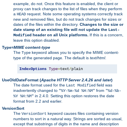
example, do not. Once this feature is enabled, the client or
proxy can track changes to the list of files when they perform
a
request. Note some operating systems correctly track
HEAD
new and removed files, but do not track changes for sizes or
dates of the files within the directory.
Changes to the size or
date stamp of an existing file will not update the
Last-
header on all Unix platforms.
If this is a concern,
Modified
leave this option disabled.
Type=
MIME content-type
The
keyword allows you to specify the MIME content-
Type
type of the generated page. The default is
text/html
.
IndexOptions
Type
=
text
/
plain
UseOldDateFormat
(
Apache HTTP Server 2.4.26 and later
)
The date format used for the
field was
Last Modified
inadvertently changed to
from
"%Y-%m-%d %H:%M"
"%d-%b-
in 2.4.0. Setting this option restores the date
%Y %H:%M"
format from 2.2 and earlier.
VersionSort
The
keyword causes files containing version
VersionSort
numbers to sort in a natural way. Strings are sorted as usual,
except that substrings of digits in the name and description