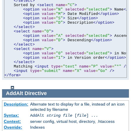
</select>
    Sorted by 
<select
name
=
"C"
>
<option
value
=
"N"
selected
=
"selected"
>
 Name
</o
<option
value
=
"M"
>
 Date Modified
</option>
<option
value
=
"S"
>
 Size
</option>
<option
value
=
"D"
>
 Description
</option>
</select>
<select
name
=
"O"
>
<option
value
=
"A"
selected
=
"selected"
>
 Ascendi
<option
value
=
"D"
>
 Descending
</option>
</select>
<select
name
=
"V"
>
<option
value
=
"0"
selected
=
"selected"
>
 in Norm
<option
value
=
"1"
>
 in Version order
</option>
</select>
    Matching 
<input
type
=
"text"
name
=
"P"
value
=
"*"
/>
<input
type
=
"submit"
name
=
"X"
value
=
"Go"
/>
</form>
AddAlt
Directive
Description:
Alternate text to display for a file, instead of an icon
selected by filename
Syntax:
AddAlt
string
file
[
file
] ...
Context:
server config, virtual host, directory, .htaccess
Override:
Indexes