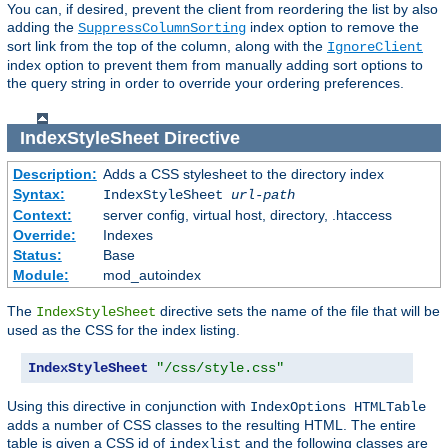
You can, if desired, prevent the client from reordering the list by also
adding the
index option to remove the
SuppressColumnSorting
sort link from the top of the column, along with the
IgnoreClient
index option to prevent them from manually adding sort options to
the query string in order to override your ordering preferences.
IndexStyleSheet
Directive
Description:
Adds a CSS stylesheet to the directory index
Syntax:
IndexStyleSheet
url-path
Context:
server config, virtual host, directory, .htaccess
Override:
Indexes
Status:
Base
Module:
mod_autoindex
The
directive sets the name of the file that will be
IndexStyleSheet
used as the CSS for the index listing.
IndexStyleSheet
"/css/style.css"
Using this directive in conjunction with
IndexOptions HTMLTable
adds a number of CSS classes to the resulting HTML. The entire
table is given a CSS id of
and the following classes are
indexlist