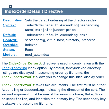
IndexOrderDefault
Directive
Description:
Sets the default ordering of the directory index
Syntax:
IndexOrderDefault Ascending|Descending
Name|Date|Size|Description
Default:
IndexOrderDefault Ascending Name
Context:
server config, virtual host, directory, .htaccess
Override:
Indexes
Status:
Base
Module:
mod_autoindex
The
directive is used in combination with the
IndexOrderDefault
index option. By default, fancyindexed directory
FancyIndexing
listings are displayed in ascending order by filename; the
allows you to change this initial display order.
IndexOrderDefault
takes two arguments. The first must be either
IndexOrderDefault
or
, indicating the direction of the sort. The
Ascending
Descending
second argument must be one of the keywords
,
,
,
Name
Date
Size
or
, and identifies the primary key. The secondary key
Description
is
always
the ascending filename.