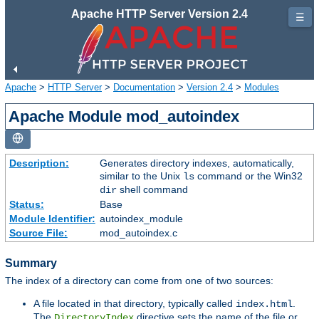
Apache HTTP Server Version 2.4
☰
Apache
>
HTTP Server
>
Documentation
>
Version 2.4
>
Modules
Apache Module mod_autoindex
Description:
Generates directory indexes, automatically,
similar to the Unix
command or the Win32
ls
shell command
dir
Status:
Base
Module Identifier:
autoindex_module
Source File:
mod_autoindex.c
Summary
The index of a directory can come from one of two sources:
A file located in that directory, typically called
.
index.html
The
directive sets the name of the file or
DirectoryIndex