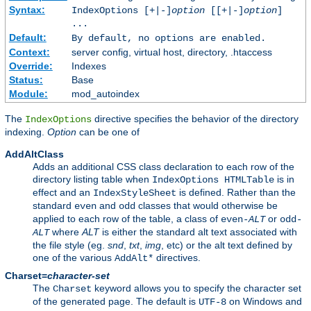
Syntax:
IndexOptions [+|-]
option
[[+|-]
option
]
...
Default:
By default, no options are enabled.
Context:
server config, virtual host, directory, .htaccess
Override:
Indexes
Status:
Base
Module:
mod_autoindex
The
directive specifies the behavior of the directory
IndexOptions
indexing.
Option
can be one of
AddAltClass
Adds an additional CSS class declaration to each row of the
directory listing table when
is in
IndexOptions HTMLTable
effect and an
is defined. Rather than the
IndexStyleSheet
standard
and
classes that would otherwise be
even
odd
applied to each row of the table, a class of
or
even-
ALT
odd-
where
ALT
is either the standard alt text associated with
ALT
the file style (eg.
snd
,
txt
,
img
, etc) or the alt text defined by
one of the various
directives.
AddAlt*
Charset=
character-set
The
keyword allows you to specify the character set
Charset
of the generated page. The default is
on Windows and
UTF-8