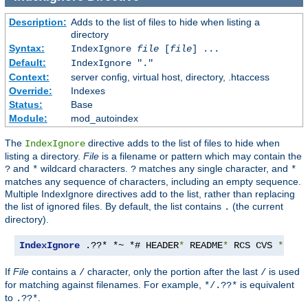
Description:
Adds to the list of files to hide when listing a
directory
Syntax:
IndexIgnore
file
[
file
] ...
Default:
IndexIgnore "."
Context:
server config, virtual host, directory, .htaccess
Override:
Indexes
Status:
Base
Module:
mod_autoindex
The
directive adds to the list of files to hide when
IndexIgnore
listing a directory.
File
is a filename or pattern which may contain the
and
wildcard characters.
matches any single character, and
?
*
?
*
matches any sequence of characters, including an empty sequence.
Multiple IndexIgnore directives add to the list, rather than replacing
the list of ignored files. By default, the list contains
(the current
.
directory).
IndexIgnore
 .??* *~ *# HEADER
*
 README
*
 RCS CVS 
*,
v 
*
If
File
contains a
character, only the portion after the last
is used
/
/
for matching against filenames. For example,
is equivalent
*/.??*
to
.
.??*