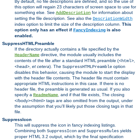
By default, no file descriptions are defined, and so the use of
this option will regain 23 characters of screen space to use for
something else. See
for information about
AddDescription
setting the file description. See also the
DescriptionWidth
index option to limit the size of the description column.
This
option only has an effect if
is also
FancyIndexing
enabled.
SuppressHTMLPreamble
If the directory actually contains a file specified by the
directive, the module usually includes the
HeaderName
contents of the file after a standard HTML preamble (
,
<html>
,
et cetera
). The
option
<head>
SuppressHTMLPreamble
disables this behavior, causing the module to start the display
with the header file contents. The header file must contain
appropriate HTML instructions in this case. If there is no
header file, the preamble is generated as usual. If you also
specify a
, and if that file exists, The closing
ReadmeName
</body></html> tags are also omitted from the output, under
the assumption that you'll likely put those closing tags in that
file.
SuppressIcon
This will suppress the icon in fancy indexing listings.
Combining both
and
yields
SuppressIcon
SuppressRules
proper HTML 3.2 output, which by the final specification