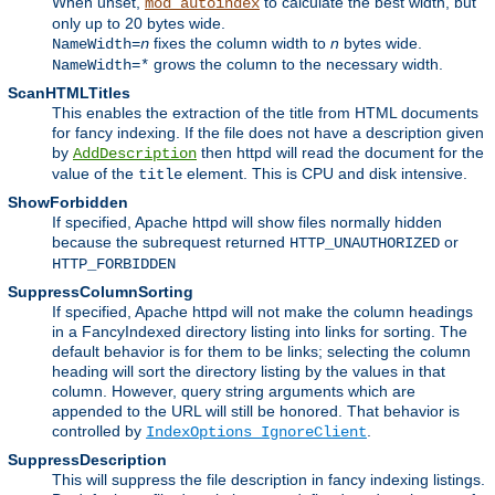
When unset,
to calculate the best width, but
mod_autoindex
only up to 20 bytes wide.
fixes the column width to
n
bytes wide.
NameWidth=
n
grows the column to the necessary width.
NameWidth=*
ScanHTMLTitles
This enables the extraction of the title from HTML documents
for fancy indexing. If the file does not have a description given
by
then httpd will read the document for the
AddDescription
value of the
element. This is CPU and disk intensive.
title
ShowForbidden
If specified, Apache httpd will show files normally hidden
because the subrequest returned
or
HTTP_UNAUTHORIZED
HTTP_FORBIDDEN
SuppressColumnSorting
If specified, Apache httpd will not make the column headings
in a FancyIndexed directory listing into links for sorting. The
default behavior is for them to be links; selecting the column
heading will sort the directory listing by the values in that
column. However, query string arguments which are
appended to the URL will still be honored. That behavior is
controlled by
.
IndexOptions IgnoreClient
SuppressDescription
This will suppress the file description in fancy indexing listings.