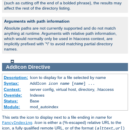
(such as cutting off the end of a bolded phrase), the results may
affect the rest of the directory listing.
Arguments with path information
Absolute paths are not currently supported and do not match
anything at runtime. Arguments with relative path information,
which would normally only be used in htaccess context, are
implicitly prefixed with '*/' to avoid matching partial directory
names.
AddIcon
Directive
Description:
Icon to display for a file selected by name
Syntax:
AddIcon
icon
name
[
name
] ...
Context:
server config, virtual host, directory, .htaccess
Override:
Indexes
Status:
Base
Module:
mod_autoindex
This sets the icon to display next to a file ending in
name
for
.
Icon
is either a (%-escaped) relative URL to the
FancyIndexing
icon, a fully qualified remote URL, or of the format
(
alttext
,
url
)