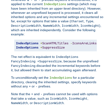
applied to the current
settings (which may
IndexOptions
have been inherited from an upper-level directory). However,
whenever an unprefixed keyword is processed, it clears all
inherited options and any incremental settings encountered so
far, except for options that take a value (
,
,
Charset
Type
,
,
,
),
DescriptionWidth
NameWidth
IconWidth
IconHeight
which are inherited independently. Consider the following
example:
IndexOptions
+
ScanHTMLTitles
-
IconsAreLinks
Fan
IndexOptions
+
SuppressSize
The net effect is equivalent to
IndexOptions
, because the unprefixed
FancyIndexing +SuppressSize
discarded the incremental keywords before
FancyIndexing
it, but allowed them to start accumulating again afterward.
To unconditionally set the
for a particular
IndexOptions
directory, clearing the inherited settings, specify keywords
without any
or
prefixes.
+
-
Note that the
and
prefixes cannot be used with options
+
-
that take a value, such as
,
,
IconWidth
IconHeight
, or
.
NameWidth
DescriptionWidth