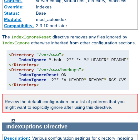
Context:
server config, virtual host, directory, .htaccess
Override:
Indexes
Status:
Base
Module:
mod_autoindex
Compatibility:
2.3.10 and later
The
directive removes any files ignored by
IndexIgnoreReset
otherwise inherited from other configuration sections.
IndexIgnore
<
Directory
"/var/www"
>
IndexIgnore
 *.bak .??* *~ *# HEADER
*
 README
*
 RCS
</
Directory
>
<
Directory
"/var/www/backups"
>
IndexIgnoreReset
 ON

IndexIgnore
 .??* *# HEADER
*
 README
*
 RCS CVS 
*,
v 
</
Directory
>
Review the default configuration for a list of patterns that you
might want to explicitly ignore after using this directive.
IndexOptions
Directive
Description:
Various configuration settings for directory indexing