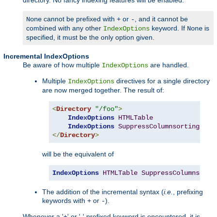
cannot be prefixed with
or
, and it cannot be
None
+
-
combined with any other
keyword. If
is
IndexOptions
None
specified, it must be the only option given.
Incremental IndexOptions
Be aware of how multiple
are handled.
IndexOptions
Multiple
directives for a single directory
IndexOptions
are now merged together. The result of:
<
Directory
"/foo"
>
IndexOptions
HTMLTable
IndexOptions
SuppressColumnsorting
</
Directory
>
will be the equivalent of
IndexOptions
HTMLTable
SuppressColumnsorti
The addition of the incremental syntax (
i.e.
, prefixing
keywords with
or
).
+
-
Whenever a '+' or '-' prefixed keyword is encountered, it is