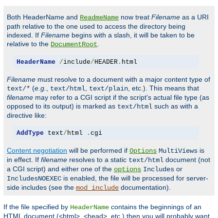
Both HeaderName and
now treat
Filename
as a URI
ReadmeName
path relative to the one used to access the directory being
indexed. If
Filename
begins with a slash, it will be taken to be
relative to the
.
DocumentRoot
HeaderName
/
include
/
HEADER
.
html
Filename
must resolve to a document with a major content type of
(
e.g.
,
,
, etc.). This means that
text/*
text/html
text/plain
filename
may refer to a CGI script if the script's actual file type (as
opposed to its output) is marked as
such as with a
text/html
directive like:
AddType
 text
/
html 
.
cgi
Content negotiation
will be performed if
is
Options
MultiViews
in effect. If
filename
resolves to a static
document (not
text/html
a CGI script) and either one of the
or
options
Includes
is enabled, the file will be processed for server-
IncludesNOEXEC
side includes (see the
documentation).
mod_include
If the file specified by
contains the beginnings of an
HeaderName
HTML document (<html>, <head>, etc.) then you will probably want