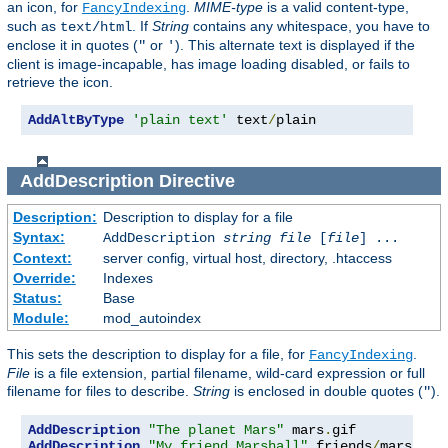
an icon, for
.
MIME-type
is a valid content-type,
FancyIndexing
such as
. If
String
contains any whitespace, you have to
text/html
enclose it in quotes (
or
). This alternate text is displayed if the
"
'
client is image-incapable, has image loading disabled, or fails to
retrieve the icon.
AddAltByType
'plain text'
 text
/
plain
AddDescription
Directive
Description:
Description to display for a file
Syntax:
AddDescription
string file
[
file
] ...
Context:
server config, virtual host, directory, .htaccess
Override:
Indexes
Status:
Base
Module:
mod_autoindex
This sets the description to display for a file, for
.
FancyIndexing
File
is a file extension, partial filename, wild-card expression or full
filename for files to describe.
String
is enclosed in double quotes (
).
"
AddDescription
"The planet Mars"
 mars
.
AddDescription
"My friend Marshall"
 friends
/
mars
.
gif