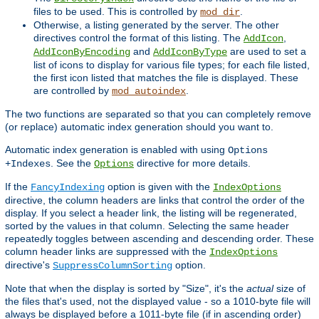
files to be used. This is controlled by
.
mod_dir
Otherwise, a listing generated by the server. The other
directives control the format of this listing. The
,
AddIcon
and
are used to set a
AddIconByEncoding
AddIconByType
list of icons to display for various file types; for each file listed,
the first icon listed that matches the file is displayed. These
are controlled by
.
mod_autoindex
The two functions are separated so that you can completely remove
(or replace) automatic index generation should you want to.
Automatic index generation is enabled with using
Options
. See the
directive for more details.
+Indexes
Options
If the
option is given with the
FancyIndexing
IndexOptions
directive, the column headers are links that control the order of the
display. If you select a header link, the listing will be regenerated,
sorted by the values in that column. Selecting the same header
repeatedly toggles between ascending and descending order. These
column header links are suppressed with the
IndexOptions
directive's
option.
SuppressColumnSorting
Note that when the display is sorted by "Size", it's the
actual
size of
the files that's used, not the displayed value - so a 1010-byte file will
always be displayed before a 1011-byte file (if in ascending order)