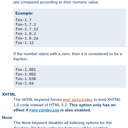
are compared according to their numeric value.
Example:
foo-1.7
foo-1.7.2
foo-1.7.12
foo-1.8.2
foo-1.8.2a
foo-1.12
If the number starts with a zero, then it is considered to be a
fraction:
foo-1.001
foo-1.002
foo-1.030
foo-1.04
XHTML
The
keyword forces
to emit XHTML
XHTML
mod_autoindex
1.0 code instead of HTML 3.2.
This option only has an
effect if
is also enabled.
FancyIndexing
None
The
keyword disables all indexing options for the
None
directory. No fancy indexing features will be enabled.