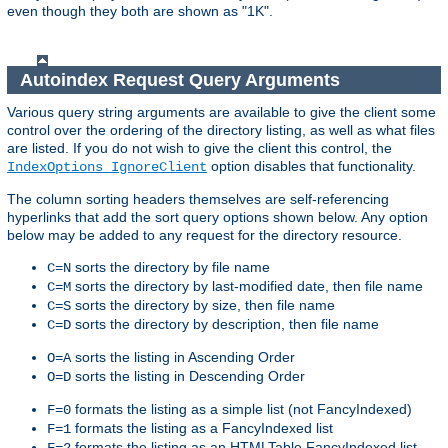
even though they both are shown as "1K".
Autoindex Request Query Arguments
Various query string arguments are available to give the client some
control over the ordering of the directory listing, as well as what files
are listed. If you do not wish to give the client this control, the
option disables that functionality.
IndexOptions IgnoreClient
The column sorting headers themselves are self-referencing
hyperlinks that add the sort query options shown below. Any option
below may be added to any request for the directory resource.
sorts the directory by file name
C=N
sorts the directory by last-modified date, then file name
C=M
sorts the directory by size, then file name
C=S
sorts the directory by description, then file name
C=D
sorts the listing in Ascending Order
O=A
sorts the listing in Descending Order
O=D
formats the listing as a simple list (not FancyIndexed)
F=0
formats the listing as a FancyIndexed list
F=1
formats the listing as an HTMLTable FancyIndexed list