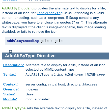
provides the alternate text to display for a file,
AddAltByEncoding
instead of an icon, for
.
MIME-encoding
is a valid
FancyIndexing
content-encoding, such as
. If
String
contains any
x-compress
whitespace, you have to enclose it in quotes (
or
). This alternate
"
'
text is displayed if the client is image-incapable, has image loading
disabled, or fails to retrieve the icon.
AddAltByEncoding
 gzip x-gzip
AddAltByType
Directive
Description:
Alternate text to display for a file, instead of an icon
selected by MIME content-type
Syntax:
AddAltByType
string
MIME-type
[
MIME-type
]
...
Context:
server config, virtual host, directory, .htaccess
Override:
Indexes
Status:
Base
Module:
mod_autoindex
sets the alternate text to display for a file, instead of
AddAltByType