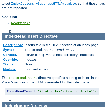
to set
, so that these tags
IndexOptions +SuppressHTMLPreamble
are not repeated.
See also
ReadmeName
IndexHeadInsert
Directive
Description:
Inserts text in the HEAD section of an index page.
Syntax:
IndexHeadInsert
"markup ..."
Context:
server config, virtual host, directory, .htaccess
Override:
Indexes
Status:
Base
Module:
mod_autoindex
The
directive specifies a string to insert in the
IndexHeadInsert
<head>
section of the HTML generated for the index page.
IndexHeadInsert
"<link rel=\"sitemap\" href=\"/sitem
IndexIgnore
Directive