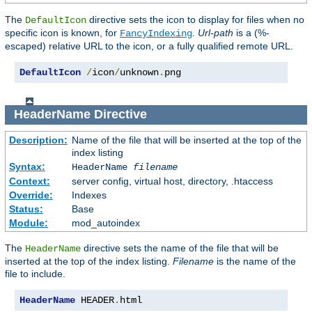
The
directive sets the icon to display for files when no
DefaultIcon
specific icon is known, for
.
Url-path
is a (%-
FancyIndexing
escaped) relative URL to the icon, or a fully qualified remote URL.
DefaultIcon
/
icon
/
unknown
.
png
HeaderName
Directive
Description:
Name of the file that will be inserted at the top of the
index listing
Syntax:
HeaderName
filename
Context:
server config, virtual host, directory, .htaccess
Override:
Indexes
Status:
Base
Module:
mod_autoindex
The
directive sets the name of the file that will be
HeaderName
inserted at the top of the index listing.
Filename
is the name of the
file to include.
HeaderName
 HEADER
.
html