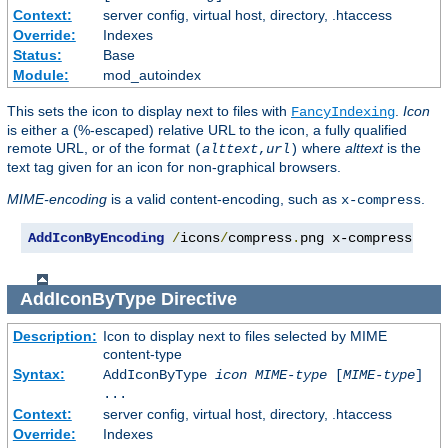
Context:
server config, virtual host, directory, .htaccess
Override:
Indexes
Status:
Base
Module:
mod_autoindex
This sets the icon to display next to files with
.
Icon
FancyIndexing
is either a (%-escaped) relative URL to the icon, a fully qualified
remote URL, or of the format
where
alttext
is the
(
alttext
,
url
)
text tag given for an icon for non-graphical browsers.
MIME-encoding
is a valid content-encoding, such as
.
x-compress
AddIconByEncoding
/
icons
/
compress
.
png x-compress
AddIconByType
Directive
Description:
Icon to display next to files selected by MIME
content-type
Syntax:
AddIconByType
icon
MIME-type
[
MIME-type
]
...
Context:
server config, virtual host, directory, .htaccess
Override:
Indexes