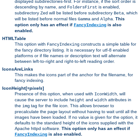
displayed subdirectories-first. For instance, if the sort order is
descending by name, and
is enabled,
FoldersFirst
subdirectory
will be listed before subdirectory
, which
Zed
Beta
will be listed before normal files
and
.
This
Gamma
Alpha
option only has an effect if
is also
FancyIndexing
enabled.
HTMLTable
This option with
constructs a simple table for
FancyIndexing
the fancy directory listing. It is necessary for utf-8 enabled
platforms or if file names or description text will alternate
between left-to-right and right-to-left reading order.
IconsAreLinks
This makes the icons part of the anchor for the filename, for
fancy indexing.
IconHeight[=
pixels
]
Presence of this option, when used with
, will
IconWidth
cause the server to include
and
attributes in
height
width
the
tag for the file icon. This allows browser to
img
precalculate the page layout without having to wait until all the
images have been loaded. If no value is given for the option, it
defaults to the standard height of the icons supplied with the
Apache httpd software.
This option only has an effect if
is also enabled.
FancyIndexing