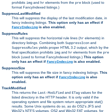
prohibits
and
elements from the
block (used to
img
hr
pre
format FancyIndexed listings.)
SuppressLastModified
This will suppress the display of the last modification date, in
fancy indexing listings.
This option only has an effect if
is also enabled.
FancyIndexing
SuppressRules
This will suppress the horizontal rule lines (
elements) in
hr
directory listings. Combining both
and
SuppressIcon
yields proper HTML 3.2 output, which by the
SuppressRules
final specification prohibits
and
elements from the
img
hr
pre
block (used to format FancyIndexed listings.)
This option
only has an effect if
is also enabled.
FancyIndexing
SuppressSize
This will suppress the file size in fancy indexing listings.
This
option only has an effect if
is also
FancyIndexing
enabled.
TrackModified
This returns the
and
values for the
Last-Modified
ETag
listed directory in the HTTP header. It is only valid if the
operating system and file system return appropriate stat()
results. Some Unix systems do so, as do OS2's JFS and
Win32's NTFS volumes. OS2 and Win32 FAT volumes, for