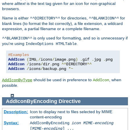
where
alttext
is the text tag given for an icon for non-graphical
browsers.
Name
is either
for directories,
for
^^DIRECTORY^^
^^BLANKICON^^
blank lines (to format the list correctly), a file extension, a wildcard
expression, a partial filename or a complete filename.
is only used for formatting, and so is unnecessary if
^^BLANKICON^^
you're using
.
IndexOptions HTMLTable
#Examples
AddIcon
(
IMG
,/
icons
/
image
.
png
)
.
gif 
.
jpg 
.
AddIcon
/
icons
/
dir
.
png 
^^
DIRECTORY
^^
AddIcon
/
icons
/
backup
.
png 
*~
should be used in preference to
, when
AddIconByType
AddIcon
possible.
AddIconByEncoding
Directive
Description:
Icon to display next to files selected by MIME
content-encoding
Syntax:
AddIconByEncoding
icon
MIME-encoding
[
MIME-encoding
] ...