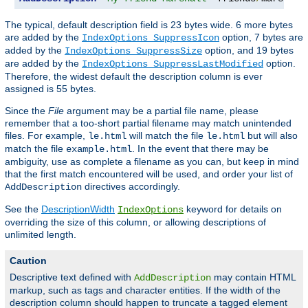
The typical, default description field is 23 bytes wide. 6 more bytes
are added by the
option, 7 bytes are
IndexOptions SuppressIcon
added by the
option, and 19 bytes
IndexOptions SuppressSize
are added by the
option.
IndexOptions SuppressLastModified
Therefore, the widest default the description column is ever
assigned is 55 bytes.
Since the
File
argument may be a partial file name, please
remember that a too-short partial filename may match unintended
files. For example,
will match the file
but will also
le.html
le.html
match the file
. In the event that there may be
example.html
ambiguity, use as complete a filename as you can, but keep in mind
that the first match encountered will be used, and order your list of
directives accordingly.
AddDescription
See the
DescriptionWidth
keyword for details on
IndexOptions
overriding the size of this column, or allowing descriptions of
unlimited length.
Caution
Descriptive text defined with
may contain HTML
AddDescription
markup, such as tags and character entities. If the width of the
description column should happen to truncate a tagged element