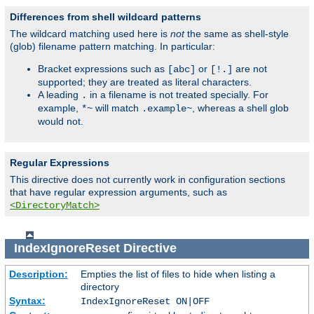
Differences from shell wildcard patterns
The wildcard matching used here is
not
the same as shell-style
(glob) filename pattern matching. In particular:
Bracket expressions such as
or
are not
[abc]
[!.]
supported; they are treated as literal characters.
A leading
in a filename is not treated specially. For
.
example,
will match
, whereas a shell glob
*~
.example~
would not.
Regular Expressions
This directive does not currently work in configuration sections
that have regular expression arguments, such as
<DirectoryMatch>
IndexIgnoreReset
Directive
Description:
Empties the list of files to hide when listing a
directory
Syntax:
IndexIgnoreReset ON|OFF