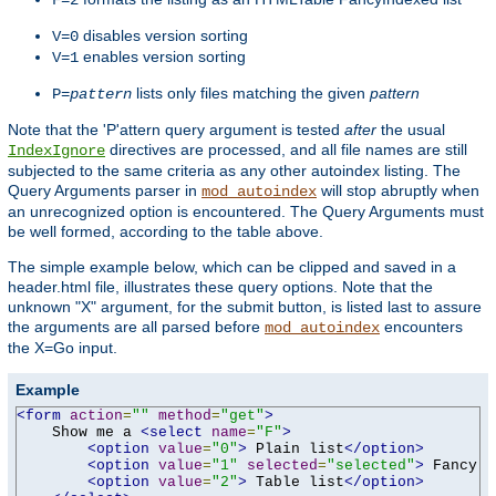
F=2
disables version sorting
V=0
enables version sorting
V=1
lists only files matching the given
pattern
P=
pattern
Note that the 'P'attern query argument is tested
after
the usual
directives are processed, and all file names are still
IndexIgnore
subjected to the same criteria as any other autoindex listing. The
Query Arguments parser in
will stop abruptly when
mod_autoindex
an unrecognized option is encountered. The Query Arguments must
be well formed, according to the table above.
The simple example below, which can be clipped and saved in a
header.html file, illustrates these query options. Note that the
unknown "X" argument, for the submit button, is listed last to assure
the arguments are all parsed before
encounters
mod_autoindex
the X=Go input.
Example
<form
action
=
""
method
=
"get"
>
    Show me a 
<select
name
=
"F"
>
<option
value
=
"0"
>
 Plain list
</option>
<option
value
=
"1"
selected
=
"selected"
>
 Fancy l
<option
value
=
"2"
>
 Table list
</option>