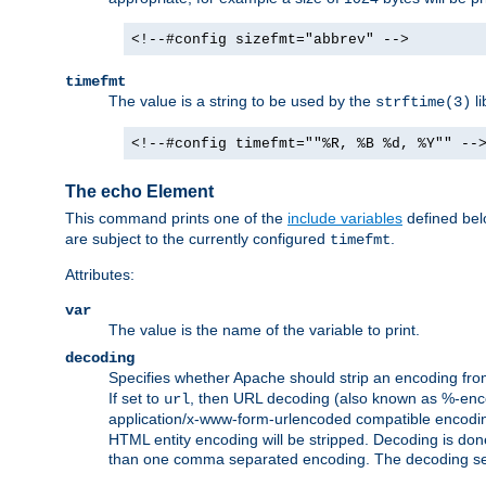
<!--#config sizefmt="abbrev" -->
timefmt
The value is a string to be used by the
li
strftime(3)
<!--#config timefmt=""%R, %B %d, %Y"" --
The echo Element
This command prints one of the
include variables
defined belo
are subject to the currently configured
.
timefmt
Attributes:
var
The value is the name of the variable to print.
decoding
Specifies whether Apache should strip an encoding from
If set to
, then URL decoding (also known as %-encodin
url
application/x-www-form-urlencoded compatible encoding (
HTML entity encoding will be stripped. Decoding is done
than one comma separated encoding. The decoding settin