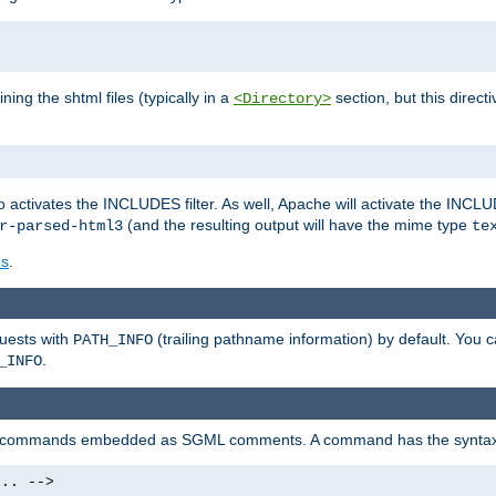
ning the shtml files (typically in a
section, but this directi
<Directory>
o activates the INCLUDES filter. As well, Apache will activate the INCLU
(and the resulting output will have the mime type
r-parsed-html3
te
es
.
quests with
(trailing pathname information) by default. You 
PATH_INFO
.
_INFO
al commands embedded as SGML comments. A command has the syntax
.. -->