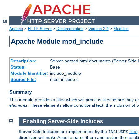
Apache
>
HTTP Server
>
Documentation
>
Version 2.4
>
Modules
Apache Module mod_include
Description:
Server-parsed html documents (Server Side 
Status:
Base
Module Identifier:
include_module
Source File:
mod_include.c
Summary
This module provides a filter which will process files before they 
elements
. These elements allow conditional text, the inclusion of 
Enabling Server-Side Includes
Server Side Includes are implemented by the
filter
INCLUDES
directives will make Apache parse them and assign the resul