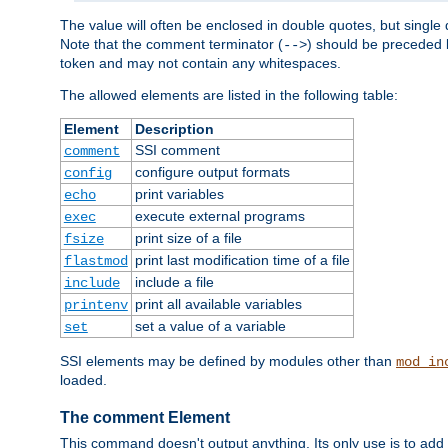
The value will often be enclosed in double quotes, but single 
Note that the comment terminator (
) should be preceded b
-->
token and may not contain any whitespaces.
The allowed elements are listed in the following table:
Element
Description
SSI comment
comment
configure output formats
config
print variables
echo
execute external programs
exec
print size of a file
fsize
print last modification time of a file
flastmod
include a file
include
print all available variables
printenv
set a value of a variable
set
SSI elements may be defined by modules other than
mod_in
loaded.
The comment Element
This command doesn't output anything. Its only use is to add