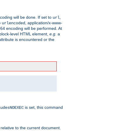
coding will be done. If set to
,
url
o
, application/x-www-
urlencoded
e64 encoding will be performed. At
 a block-level HTML element,
e.g.
a
ttribute is encountered or the
is set, this command
ludesNOEXEC
 relative to the current document.