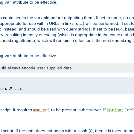
ing
attribute to be effective.
var
contained in the variable before outputting them. If set to
, no en
none
propriate for use within URLs in links, etc.) will be performed. If set t
instead, and should be used with query strings. If set to
, bas
base64
, resulting in entity encoding (which is appropriate in the context of
ty
attribute, which will remain in effect until the next
a
encoding
encoding
ing
attribute to be effective.
var
hould
always
encode user supplied data.
TRING" -->
ript. It requires
to be present in the server. If
mod_cgi
Options
Inc
ript. If the path does not begin with a slash (/), then it is taken to be