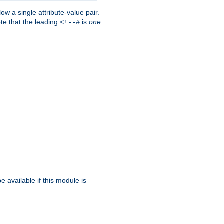
w a single attribute-value pair.
ote that the leading
is
one
<!--#
be available if this module is