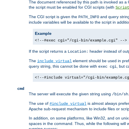
The document referenced by this path is invoked as a CG
the script must be enabled for CGI scripts (with
Scrip
The CGI script is given the
and query string
PATH_INFO
include variables will be available to the script in addit
Example
<!--#exec cgi="/cgi-bin/example.cgi" -->
If the script returns a
header instead of outp
Location:
The
element should be used in pre
include virtual
query string, this cannot be done with
, but 
exec cgi
<!--#include virtual="/cgi-bin/example.c
cmd
The server will execute the given string using
/bin/sh
The use of
is almost always prefer
#include virtual
Apache sub-request mechanism to include files or script
In addition, on some platforms, like Win32, and on un
spaces in the command. Thus, while the following will 
running suexec: