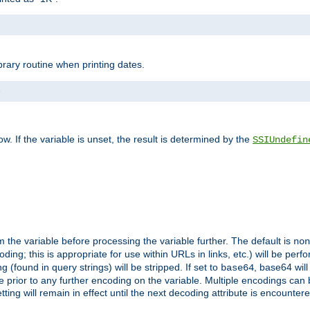
brary routine when printing dates.
>
w. If the variable is unset, the result is determined by the
SSIUndefin
 the variable before processing the variable further. The default is
non
g; this is appropriate for use within URLs in links, etc.) will be perfo
found in query strings) will be stripped. If set to
, base64 will
base64
 prior to any further encoding on the variable. Multiple encodings can
g will remain in effect until the next decoding attribute is encounter