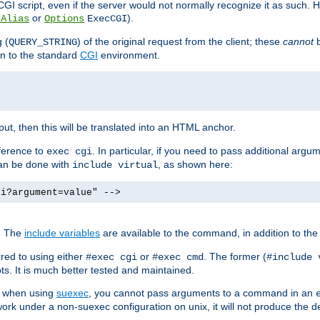
I script, even if the server would not normally recognize it as such. H
or
).
tAlias
Options
ExecCGI
 (
) of the original request from the client; these
cannot
b
QUERY_STRING
ion to the standard
CGI
environment.
ut, then this will be translated into an HTML anchor.
ference to
. In particular, if you need to pass additional arg
exec cgi
can be done with
, as shown here:
include virtual
gi?argument=value" -->
. The
include variables
are available to the command, in addition to the 
red to using either
or
. The former (
#exec cgi
#exec cmd
#include 
s. It is much better tested and maintained.
ix when using
suexec
, you cannot pass arguments to a command in an
work under a non-suexec configuration on unix, it will not produce the 