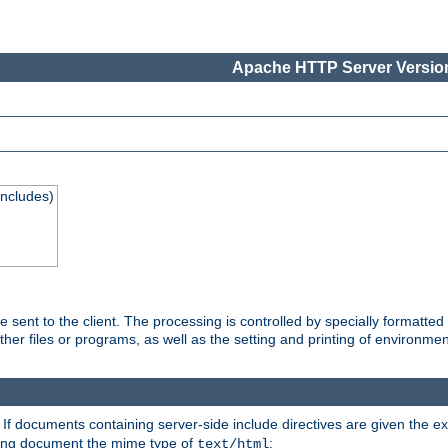
Apache HTTP Server Version
Includes)
are sent to the client. The processing is controlled by specially format
other files or programs, as well as the setting and printing of environmen
. If documents containing server-side include directives are given the ex
ting document the mime type of
:
text/html