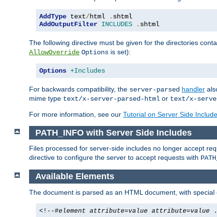
AddType
 text
/
html 
.
AddOutputFilter
INCLUDES
.
shtml
The following directive must be given for the directories contai
is set):
AllowOverride
Options
Options
+Includes
For backwards compatibility, the
handler
als
server-parsed
mime type
or
text/x-server-parsed-html
text/x-serve
For more information, see our
Tutorial on Server Side Includ
PATH_INFO with Server Side Includes
Files processed for server-side includes no longer accept re
directive to configure the server to accept requests with
PATH
Available Elements
The document is parsed as an HTML document, with speci
<!--#
element
attribute
=
value
attribute
=
value
.