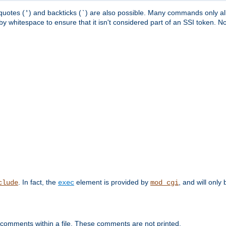
quotes (
) and backticks (
) are also possible. Many commands only allo
'
`
y whitespace to ensure that it isn't considered part of an SSI token. N
. In fact, the
element is provided by
, and will only 
clude
exec
mod_cgi
 comments within a file. These comments are not printed.