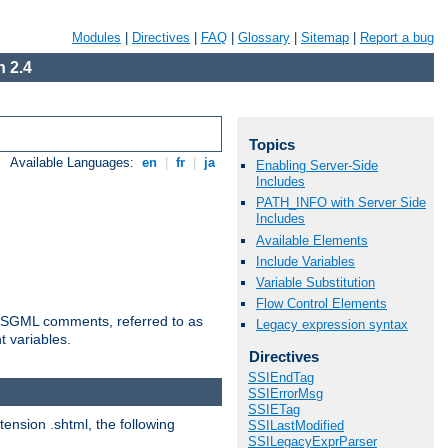
Modules
|
Directives
|
FAQ
|
Glossary
|
Sitemap
|
Report a bug
 2.4
Topics
Available Languages:
en
|
fr
|
ja
Enabling Server-Side
Includes
PATH_INFO with Server Side
Includes
Available Elements
Include Variables
Variable Substitution
Flow Control Elements
ted SGML comments, referred to as
Legacy expression syntax
t variables.
Directives
SSIEndTag
SSIErrorMsg
SSIETag
tension .shtml, the following
SSILastModified
SSILegacyExprParser