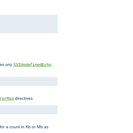
des any
SSIUndefinedEcho
directives.
rorMsg
for a count in Kb or Mb as