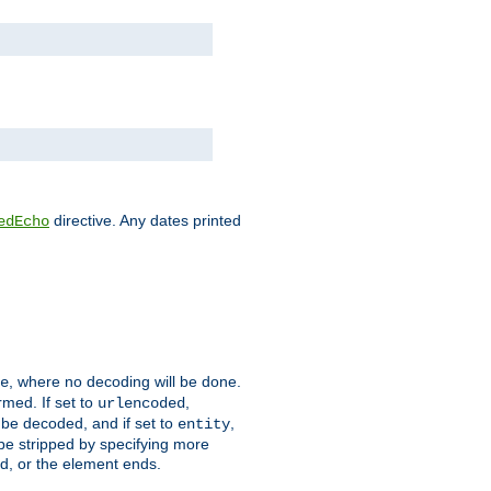
directive. Any dates printed
edEcho
, where no decoding will be done.
e
rmed. If set to
,
urlencoded
 be decoded, and if set to
,
entity
 be stripped by specifying more
ed, or the element ends.