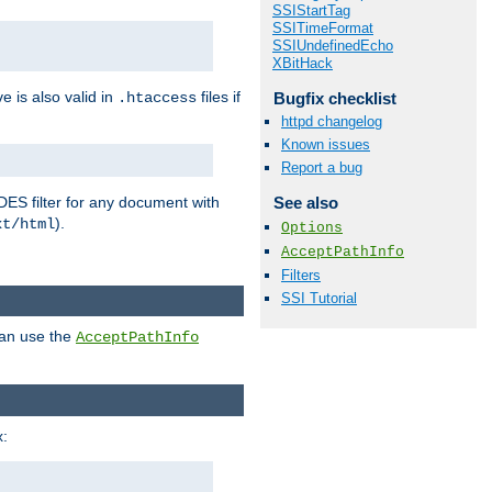
SSIStartTag
SSITimeFormat
SSIUndefinedEcho
XBitHack
ve is also valid in
files if
Bugfix checklist
.htaccess
httpd changelog
Known issues
Report a bug
DES filter for any document with
See also
).
xt/html
Options
AcceptPathInfo
Filters
SSI Tutorial
can use the
AcceptPathInfo
: