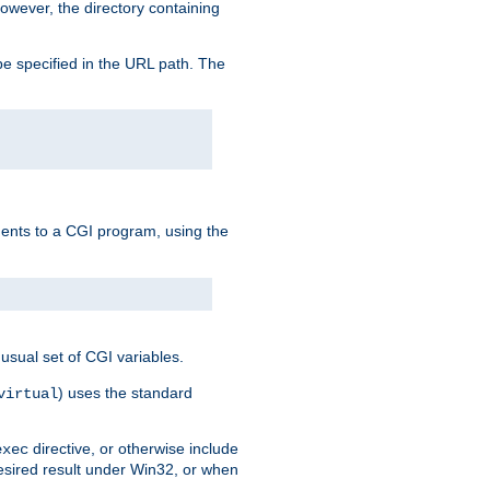
owever, the directory containing
e specified in the URL path. The
uments to a CGI program, using the
usual set of CGI variables.
) uses the standard
virtual
directive, or otherwise include
exec
desired result under Win32, or when