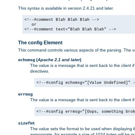
This syntax is available in version 2.4.21 and later.
<!--#comment Blah Blah Blah -->
or
<!--#comment text="Blah Blah Blah" -->
The config Element
This command controls various aspects of the parsing. The val
(
Apache 2.1 and later
)
echomsg
The value is a message that is sent back to the client i
directives.
<!--#config echomsg="[Value Undefined]" 
errmsg
The value is a message that is sent back to the client 
<!--#config errmsg="[Oops, something bro
sizefmt
The value sets the format to be used when displaying the
appropriate, for example a size of 1024 bytes will be pr