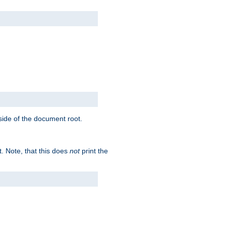
tside of the document root.
t. Note, that this does
not
print the