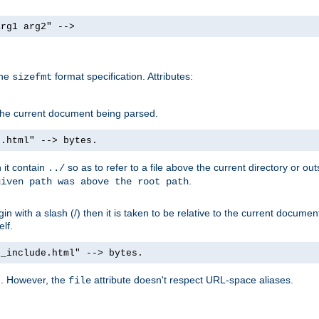
arg1 arg2" -->
the
format specification. Attributes:
sizefmt
g the current document being parsed.
e.html" --> bytes.
n it contain
so as to refer to a file above the current directory or ou
../
.
given path was above the root path
n with a slash (/) then it is taken to be relative to the current documen
elf.
d_include.html" --> bytes.
g. However, the
attribute doesn't respect URL-space aliases.
file