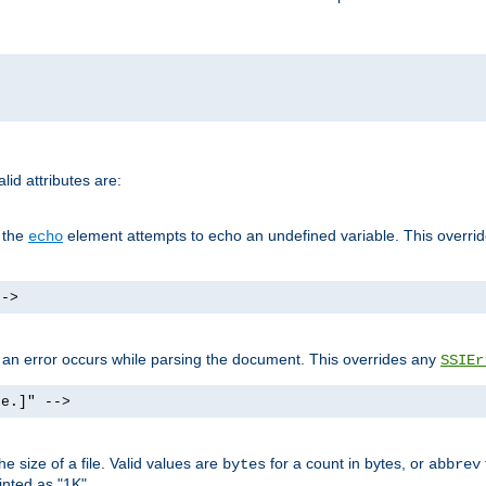
id attributes are:
f the
element attempts to echo an undefined variable. This overri
echo
-->
if an error occurs while parsing the document. This overrides any
SSIEr
ke.]" -->
 size of a file. Valid values are
for a count in bytes, or
bytes
abbrev
inted as "1K".