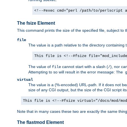
<!--#exec cmd="perl /path/to/perlscript 
The fsize Element
This command prints the size of the specified file, subject to 
file
The value is a path relative to the directory containin
This file is <!--#fsize file="mod_includ
The value of
cannot start with a slash (
), nor ca
file
/
Attempting to so will result in the error message:
The 
virtual
The value is a (%-encoded) URL-path. If it does not begi
size of any CGI output, but the size of the CGI script its
This file is <!--#fsize virtual="/docs/mod/mo
Note that in many cases these two are exactly the same thin
The flastmod Element