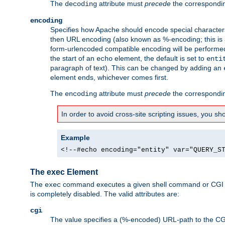
The
attribute must
precede
the correspond
decoding
encoding
Specifies how Apache should encode special characters 
then URL encoding (also known as %-encoding; this is ap
form-urlencoded compatible encoding will be performed 
the start of an
element, the default is set to
echo
enti
paragraph of text). This can be changed by adding an
element ends, whichever comes first.
The
attribute must
precede
the correspond
encoding
In order to avoid cross-site scripting issues, you s
Example
<!--#echo encoding="entity" var="QUERY_S
The exec Element
The
command executes a given shell command or CGI sc
exec
is completely disabled. The valid attributes are:
cgi
The value specifies a (%-encoded) URL-path to the CGI sc