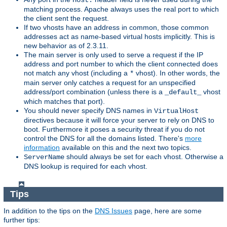
Host:
matching process. Apache always uses the real port to which
the client sent the request.
If two vhosts have an address in common, those common
addresses act as name-based virtual hosts implicitly. This is
new behavior as of 2.3.11.
The main server is only used to serve a request if the IP
address and port number to which the client connected does
not match any vhost (including a
vhost). In other words, the
*
main server only catches a request for an unspecified
address/port combination (unless there is a
vhost
_default_
which matches that port).
You should never specify DNS names in
VirtualHost
directives because it will force your server to rely on DNS to
boot. Furthermore it poses a security threat if you do not
control the DNS for all the domains listed. There's
more
information
available on this and the next two topics.
should always be set for each vhost. Otherwise a
ServerName
DNS lookup is required for each vhost.
Tips
In addition to the tips on the
DNS Issues
page, here are some
further tips: