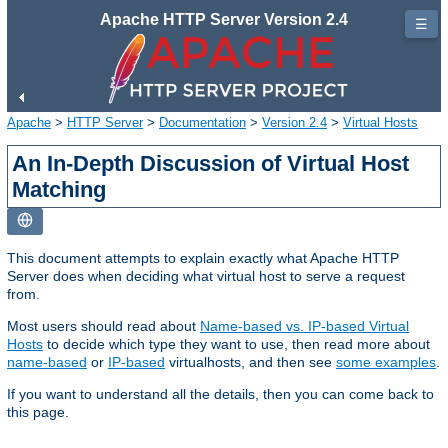
Apache HTTP Server Version 2.4
☰
Apache
>
HTTP Server
>
Documentation
>
Version 2.4
>
Virtual Hosts
An In-Depth Discussion of Virtual Host
Matching
This document attempts to explain exactly what Apache HTTP
Server does when deciding what virtual host to serve a request
from.
Most users should read about
Name-based vs. IP-based Virtual
Hosts
to decide which type they want to use, then read more about
name-based
or
IP-based
virtualhosts, and then see
some examples
.
If you want to understand all the details, then you can come back to
this page.