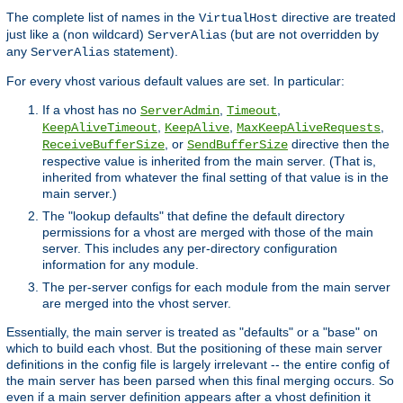
The complete list of names in the
directive are treated
VirtualHost
just like a (non wildcard)
(but are not overridden by
ServerAlias
any
statement).
ServerAlias
For every vhost various default values are set. In particular:
If a vhost has no
,
,
ServerAdmin
Timeout
,
,
,
KeepAliveTimeout
KeepAlive
MaxKeepAliveRequests
, or
directive then the
ReceiveBufferSize
SendBufferSize
respective value is inherited from the main server. (That is,
inherited from whatever the final setting of that value is in the
main server.)
The "lookup defaults" that define the default directory
permissions for a vhost are merged with those of the main
server. This includes any per-directory configuration
information for any module.
The per-server configs for each module from the main server
are merged into the vhost server.
Essentially, the main server is treated as "defaults" or a "base" on
which to build each vhost. But the positioning of these main server
definitions in the config file is largely irrelevant -- the entire config of
the main server has been parsed when this final merging occurs. So
even if a main server definition appears after a vhost definition it