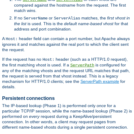
compared against the hostname from the request. The first
match wins.
If no
or
matches, the
first vhost in
ServerName
ServerAlias
the list
is used. This is the
default name-based vhost
for that
address and port combination.
A
header field can contain a port number, but Apache always
Host:
ignores it and matches against the real port to which the client sent
the request.
If the request has no
header (such as a HTTP/1.0 request),
Host:
the first matching vhost is used. If a
is configured for
ServerPath
any of the matching vhosts and the request URL matches that path,
the request is served from that vhost instead. This is a legacy
mechanism for HTTP/1.0 clients; see the
ServerPath example
for
details.
Persistent connections
The IP-based lookup (Phase 1) is performed only
once
for a
particular TCP/IP session, while the name-based lookup (Phase 2) is
performed on
every
request during a KeepAlive/persistent
connection. In other words, a client may request pages from
different name-based vhosts during a single persistent connection.