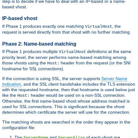
step is to decide if we have to deal with an IP-based or a name-
based vhost.
IP-based vhost
If Phase 1 produces exactly one matching
, the
VirtualHost
request is served directly from that vhost with no further matching.
Phase 2: Name-based matching
If Phase 1 produces multiple
definitions at the same
VirtualHost
priority level, the server performs name-based matching among
those vhosts using the
header from the request (or the SNI
Host:
hostname for SSL connections).
If the connection is using SSL, the server supports
Server Name
Indication
, and the SSL client handshake includes the TLS extension
with the requested hostname, then that hostname is used below just
like the
header would be used on a non-SSL connection.
Host:
Otherwise, the first name-based vhost whose address matched is
used for SSL connections. This is significant because the vhost
determines which certificate the server will use for the connection.
The matching vhosts are searched in the order they appear in the
configuration file:
The
and
of each vhost are
ServerName
ServerAlias