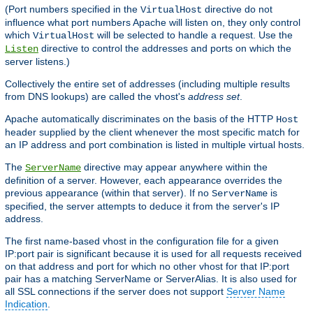
(Port numbers specified in the
directive do not
VirtualHost
influence what port numbers Apache will listen on, they only control
which
will be selected to handle a request. Use the
VirtualHost
directive to control the addresses and ports on which the
Listen
server listens.)
Collectively the entire set of addresses (including multiple results
from DNS lookups) are called the vhost's
address set
.
Apache automatically discriminates on the basis of the HTTP
Host
header supplied by the client whenever the most specific match for
an IP address and port combination is listed in multiple virtual hosts.
The
directive may appear anywhere within the
ServerName
definition of a server. However, each appearance overrides the
previous appearance (within that server). If no
is
ServerName
specified, the server attempts to deduce it from the server's IP
address.
The first name-based vhost in the configuration file for a given
IP:port pair is significant because it is used for all requests received
on that address and port for which no other vhost for that IP:port
pair has a matching ServerName or ServerAlias. It is also used for
all SSL connections if the server does not support
Server Name
Indication
.