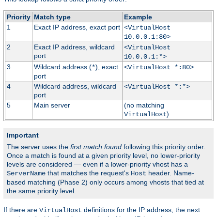
Priority
Match type
Example
1
Exact IP address, exact port
<VirtualHost
10.0.0.1:80>
2
Exact IP address, wildcard
<VirtualHost
port
10.0.0.1:*>
3
Wildcard address (
), exact
*
<VirtualHost *:80>
port
4
Wildcard address, wildcard
<VirtualHost *:*>
port
5
Main server
(no matching
)
VirtualHost
Important
The server uses the
first match found
following this priority order.
Once a match is found at a given priority level, no lower-priority
levels are considered — even if a lower-priority vhost has a
that matches the request's
header. Name-
ServerName
Host
based matching (Phase 2) only occurs among vhosts that tied at
the same priority level.
If there are
definitions for the IP address, the next
VirtualHost