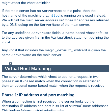
might affect the vhost definition.
If the main server has no
at this point, then the
ServerName
hostname of the machine that
is running on is used instead.
httpd
We will call the
main server address set
those IP addresses returned
by a DNS lookup on the
of the main server.
ServerName
For any undefined
fields, a name-based vhost defaults
ServerName
to the address given first in the
statement defining the
VirtualHost
vhost.
Any vhost that includes the magic
wildcard is given the
_default_
same
as the main server.
ServerName
Virtual Host Matching
The server determines which vhost to use for a request in two
phases: an IP-based match when the connection is established,
then an optional name-based match when the request is received.
Phase 1: IP address and port matching
When a connection is first received, the server looks up the
destination IP address and port in its list of
addresses.
VirtualHost
This lookup follows a strict priority order: