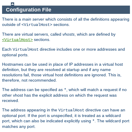
Configuration File
There is a
main server
which consists of all the definitions appearing
outside of
sections.
<VirtualHost>
There are virtual servers, called
vhosts
, which are defined by
sections.
<VirtualHost>
Each
directive includes one or more addresses and
VirtualHost
optional ports.
Hostnames can be used in place of IP addresses in a virtual host
definition, but they are resolved at startup and if any name
resolutions fail, those virtual host definitions are ignored. This is,
therefore, not recommended.
The address can be specified as
, which will match a request if no
*
other vhost has the explicit address on which the request was
received.
The address appearing in the
directive can have an
VirtualHost
optional port. If the port is unspecified, it is treated as a wildcard
port, which can also be indicated explicitly using
. The wildcard port
*
matches any port.