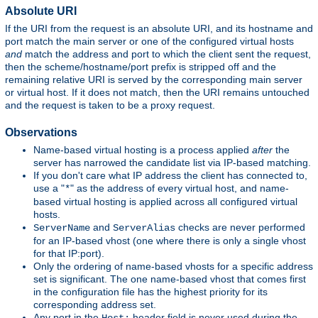
Absolute URI
If the URI from the request is an absolute URI, and its hostname and
port match the main server or one of the configured virtual hosts
and
match the address and port to which the client sent the request,
then the scheme/hostname/port prefix is stripped off and the
remaining relative URI is served by the corresponding main server
or virtual host. If it does not match, then the URI remains untouched
and the request is taken to be a proxy request.
Observations
Name-based virtual hosting is a process applied
after
the
server has narrowed the candidate list via IP-based matching.
If you don't care what IP address the client has connected to,
use a "
" as the address of every virtual host, and name-
*
based virtual hosting is applied across all configured virtual
hosts.
and
checks are never performed
ServerName
ServerAlias
for an IP-based vhost (one where there is only a single vhost
for that IP:port).
Only the ordering of name-based vhosts for a specific address
set is significant. The one name-based vhost that comes first
in the configuration file has the highest priority for its
corresponding address set.
Any port in the
header field is never used during the