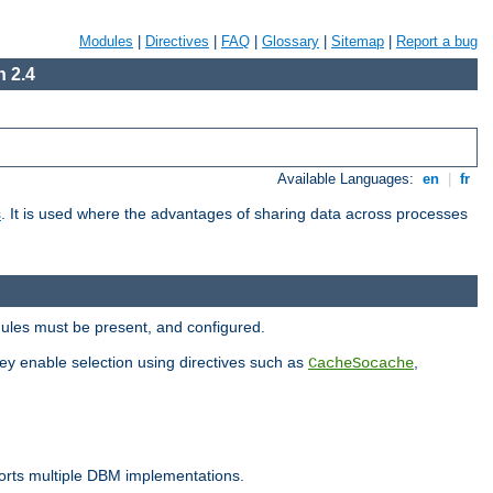
Modules
|
Directives
|
FAQ
|
Glossary
|
Sitemap
|
Report a bug
 2.4
Available Languages:
en
|
fr
s
. It is used where the advantages of sharing data across processes
dules must be present, and configured.
hey enable selection using directives such as
,
CacheSocache
ports multiple DBM implementations.