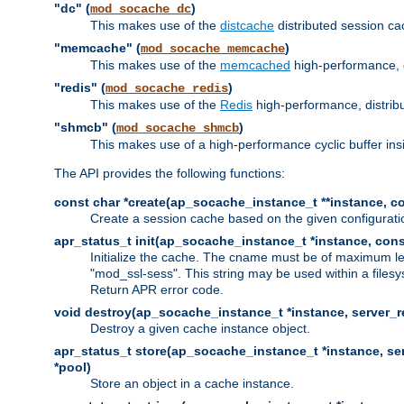
"dc" (
)
mod_socache_dc
This makes use of the
distcache
distributed session cac
"memcache" (
)
mod_socache_memcache
This makes use of the
memcached
high-performance, 
"redis" (
)
mod_socache_redis
This makes use of the
Redis
high-performance, distrib
"shmcb" (
)
mod_socache_shmcb
This makes use of a high-performance cyclic buffer i
The API provides the following functions:
const char *create(ap_socache_instance_t **instance, con
Create a session cache based on the given configuratio
apr_status_t init(ap_socache_instance_t *instance, cons
Initialize the cache. The cname must be of maximum le
"mod_ssl-sess". This string may be used within a filesy
Return APR error code.
void destroy(ap_socache_instance_t *instance, server_re
Destroy a given cache instance object.
apr_status_t store(ap_socache_instance_t *instance, serv
*pool)
Store an object in a cache instance.