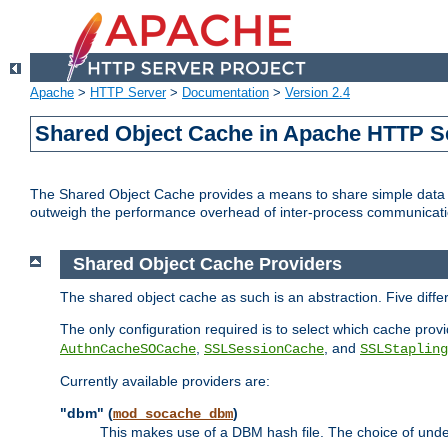
Apache
>
HTTP Server
>
Documentation
>
Version 2.4
Shared Object Cache in Apache HTTP S
The Shared Object Cache provides a means to share simple data a
outweigh the performance overhead of inter-process communicati
Shared Object Cache Providers
The shared object cache as such is an abstraction. Five diff
The only configuration required is to select which cache provi
,
, and
AuthnCacheSOCache
SSLSessionCache
SSLStapling
Currently available providers are:
"dbm" (
)
mod_socache_dbm
This makes use of a DBM hash file. The choice of unde