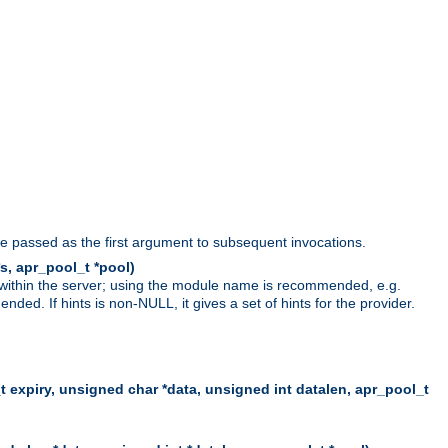
be passed as the first argument to subsequent invocations.
s, apr_pool_t *pool)
 within the server; using the module name is recommended, e.g.
ed. If hints is non-NULL, it gives a set of hints for the provider.
t expiry, unsigned char *data, unsigned int datalen, apr_pool_t