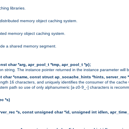
hing libraries.
distributed memory object caching system.
uted memory object caching system.
nside a shared memory segment.
st char *arg, apr_pool_t *tmp, apr_pool_t *p);
n string. The instance pointer returned in the instance parameter will 
t char *cname, const struct ap_socache_hints *hints, server_rec *
ngth 16 characters, and uniquely identifies the consumer of the cache
stem path so use of only alphanumeric [a-z0-9_-] characters is recommend
c *s)
er_rec *s, const unsigned char *id, unsigned int idlen, apr_time_