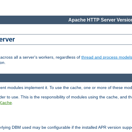
Apache HTTP Server Version
erver
cross all a server's workers, regardless of
thread and process model
on.
erent modules implement it. To use the cache, one or more of these mo
der to use. This is the responsibility of modules using the cache, and t
.
Cache
rlying DBM used may be configurable if the installed APR version sup