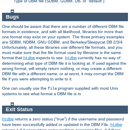
Type of DBM file (SDBM, GDBM, DB, or "default").
Bugs
One should be aware that there are a number of different DBM file
formats in existence, and with all likelihood, libraries for more than
one format may exist on your system. The three primary examples
are SDBM, NDBM, GNU GDBM, and Berkeley/Sleepycat DB 2/3/4.
Unfortunately, all these libraries use different file formats, and you
must make sure that the file format used by
filename
is the same
format that
expects to see.
currently has no way of
htdbm
htdbm
determining what type of DBM file it is looking at. If used against the
wrong format, will simply return nothing, or may create a different
DBM file with a different name, or at worst, it may corrupt the DBM
file if you were attempting to write to it.
One can usually use the
program supplied with most Unix
file
systems to see what format a DBM file is in.
Exit Status
returns a zero status ("true") if the username and password
htdbm
have been successfully added or updated in the DBM File.
htdbm
returns
if it encounters some problem accessing files,
if there