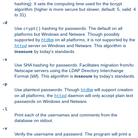
hashing). It sets the computing time used for the bcrypt
algorithm (higher is more secure but slower, default: 5, valid: 4
to 31).
-d
Use
hashing for passwords. The default on all
crypt()
platforms but Windows and Netware. Though possibly
supported by
on all platforms, it is not supported by the
htdbm
server on Windows and Netware. This algorithm is
httpd
insecure
by today's standards.
-s
Use SHA hashing for passwords. Facilitates migration from/to
Netscape servers using the LDAP Directory Interchange
Format (ldif). This algorithm is
insecure
by today's standards.
-p
Use plaintext passwords. Though
will support creation
htdbm
on all platforms, the
daemon will only accept plain text
httpd
passwords on Windows and Netware.
-l
Print each of the usernames and comments from the
database on stdout.
-v
Verify the username and password. The program will print a