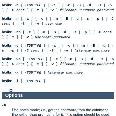
htdbm
-
b
[ -
T
DBTYPE
] [ -
c
] [ -
m
| -
B
| -
d
| -
s
| -
p
] [ -
C
cost
] [ -
t
] [ -
v
]
filename
username
password
htdbm
-
n
[ -
i
] [ -
c
] [ -
m
| -
B
| -
d
| -
s
| -
p
] [ -
C
cost
] [ -
t
] [ -
v
]
username
htdbm
-
nb
[ -
c
] [ -
m
| -
B
| -
d
| -
s
| -
p
] [ -
C
cost
] [ -
t
] [ -
v
]
username
password
htdbm
-
v
[ -
T
DBTYPE
] [ -
i
] [ -
c
] [ -
m
| -
B
| -
d
| -
s
| -
p
] [ -
C
cost
] [ -
t
] [ -
v
]
filename
username
htdbm
-
vb
[ -
T
DBTYPE
] [ -
c
] [ -
m
| -
B
| -
d
| -
s
| -
p
] [ -
C
cost
] [ -
t
] [ -
v
]
filename
username
password
htdbm
-
x
[ -
T
DBTYPE
]
filename
username
htdbm
-
l
[ -
T
DBTYPE
]
Options
-b
Use batch mode;
i.e.
, get the password from the command
line rather than prompting for it. This option should be used