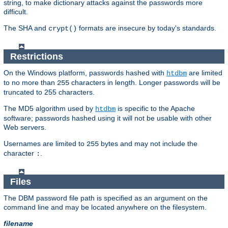
string, to make dictionary attacks against the passwords more
difficult.
The SHA and
formats are insecure by today's standards.
crypt()
Restrictions
On the Windows platform, passwords hashed with
are limited
htdbm
to no more than
characters in length. Longer passwords will be
255
truncated to 255 characters.
The MD5 algorithm used by
is specific to the Apache
htdbm
software; passwords hashed using it will not be usable with other
Web servers.
Usernames are limited to
bytes and may not include the
255
character
.
:
Files
The DBM password file path is specified as an argument on the
command line and may be located anywhere on the filesystem.
filename