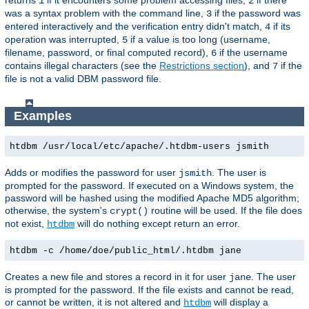
1
2
was a syntax problem with the command line,
if the password was
3
entered interactively and the verification entry didn't match,
if its
4
operation was interrupted,
if a value is too long (username,
5
filename, password, or final computed record),
if the username
6
contains illegal characters (see the
Restrictions section
), and
if the
7
file is not a valid DBM password file.
Examples
htdbm /usr/local/etc/apache/.htdbm-users jsmith
Adds or modifies the password for user
. The user is
jsmith
prompted for the password. If executed on a Windows system, the
password will be hashed using the modified Apache MD5 algorithm;
otherwise, the system's
routine will be used. If the file does
crypt()
not exist,
will do nothing except return an error.
htdbm
htdbm -c /home/doe/public_html/.htdbm jane
Creates a new file and stores a record in it for user
. The user
jane
is prompted for the password. If the file exists and cannot be read,
or cannot be written, it is not altered and
will display a
htdbm