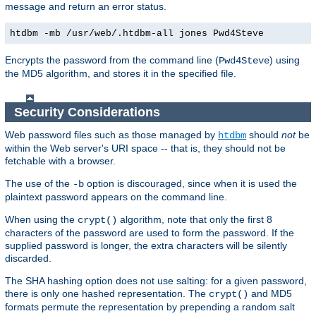
message and return an error status.
htdbm -mb /usr/web/.htdbm-all jones Pwd4Steve
Encrypts the password from the command line (
) using
Pwd4Steve
the MD5 algorithm, and stores it in the specified file.
Security Considerations
Web password files such as those managed by
should
not
be
htdbm
within the Web server's URI space -- that is, they should not be
fetchable with a browser.
The use of the
option is discouraged, since when it is used the
-b
plaintext password appears on the command line.
When using the
algorithm, note that only the first 8
crypt()
characters of the password are used to form the password. If the
supplied password is longer, the extra characters will be silently
discarded.
The SHA hashing option does not use salting: for a given password,
there is only one hashed representation. The
and MD5
crypt()
formats permute the representation by prepending a random salt