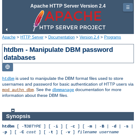
Apache HTTP Server Version 2.4
☰
Apache
>
HTTP Server
>
Documentation
>
Version 2.4
>
Programs
htdbm - Manipulate DBM password
databases
is used to manipulate the DBM format files used to store
htdbm
usernames and password for basic authentication of HTTP users via
. See the
documentation for more
mod_authn_dbm
dbmmanage
information about these DBM files.
Synopsis
htdbm
[ -
T
DBTYPE
] [ -
i
] [ -
c
] [ -
m
| -
B
| -
d
| -
s
|
-
p
] [ -
C
cost
] [ -
t
] [ -
v
]
filename
username