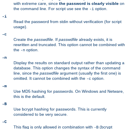
with extreme care, since
the password is clearly visible
on
the command line. For script use see the
option.
-i
-i
Read the password from stdin without verification (for script
usage).
-c
Create the
passwdfile
. If
passwdfile
already exists, it is
rewritten and truncated. This option cannot be combined with
the
option.
-n
-n
Display the results on standard output rather than updating a
database. This option changes the syntax of the command
line, since the
passwdfile
argument (usually the first one) is
omitted. It cannot be combined with the
option.
-c
-m
Use MD5 hashing for passwords. On Windows and Netware,
this is the default.
-B
Use bcrypt hashing for passwords. This is currently
considered to be very secure.
-C
This flag is only allowed in combination with
(bcrypt
-B