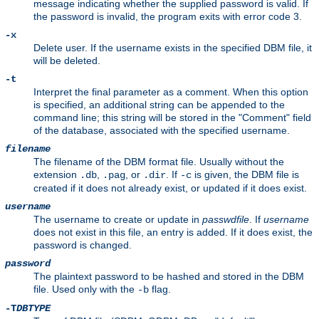
message indicating whether the supplied password is valid. If
the password is invalid, the program exits with error code 3.
-x
Delete user. If the username exists in the specified DBM file, it
will be deleted.
-t
Interpret the final parameter as a comment. When this option
is specified, an additional string can be appended to the
command line; this string will be stored in the "Comment" field
of the database, associated with the specified username.
filename
The filename of the DBM format file. Usually without the
extension
,
, or
. If
is given, the DBM file is
.db
.pag
.dir
-c
created if it does not already exist, or updated if it does exist.
username
The username to create or update in
passwdfile
. If
username
does not exist in this file, an entry is added. If it does exist, the
password is changed.
password
The plaintext password to be hashed and stored in the DBM
file. Used only with the
flag.
-b
-T
DBTYPE