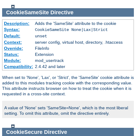
CookieSameSite
Directive
Description:
Adds the 'SameSite' attribute to the cookie
Syntax:
CookieSameSite None|Lax|Strict
Default:
unset
Context:
server config, virtual host, directory, .htaccess
Override:
FileInfo
Status:
Extension
Module:
mod_usertrack
Compatibility:
2.4.42 and later
When set to 'None', 'Lax', or 'Strict', the 'SameSite' cookie attribute is
added to this modules tracking cookie with the corresponding value.
This attribute instructs browser on how to treat the cookie when it is
requested in a cross-site context.
A value of 'None' sets 'SameSite=None', which is the most liberal
setting. To omit this attribute, omit the directive entirely.
CookieSecure
Directive