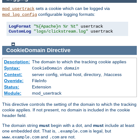
sets a cookie which can be logged via
mod_usertrack
configurable logging formats:
mod_log_config
LogFormat
"%{Apache}n %r %t"
CustomLog
"logs/clickstream.log"
 usertrack
CookieDomain
Directive
Description:
The domain to which the tracking cookie applies
Syntax:
CookieDomain
domain
Context:
server config, virtual host, directory, .htaccess
Override:
FileInfo
Status:
Extension
Module:
mod_usertrack
This directive controls the setting of the domain to which the tracking
cookie applies. If not present, no domain is included in the cookie
header field.
The domain string
must
begin with a dot, and
must
include at least
one embedded dot. That is,
is legal, but
.example.com
and
are not.
www.example.com
.com