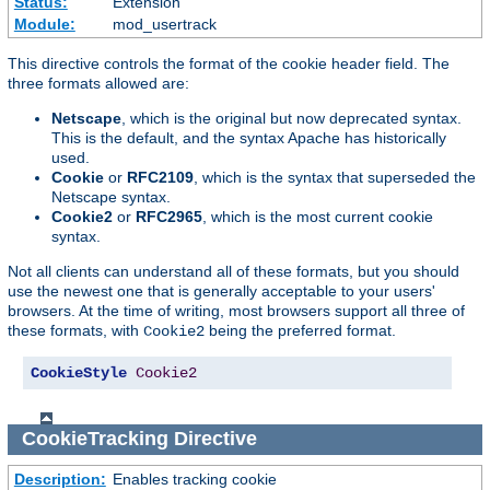
Status:
Extension
Module:
mod_usertrack
This directive controls the format of the cookie header field. The
three formats allowed are:
Netscape
, which is the original but now deprecated syntax.
This is the default, and the syntax Apache has historically
used.
Cookie
or
RFC2109
, which is the syntax that superseded the
Netscape syntax.
Cookie2
or
RFC2965
, which is the most current cookie
syntax.
Not all clients can understand all of these formats, but you should
use the newest one that is generally acceptable to your users'
browsers. At the time of writing, most browsers support all three of
these formats, with
being the preferred format.
Cookie2
CookieStyle
Cookie2
CookieTracking
Directive
Description:
Enables tracking cookie