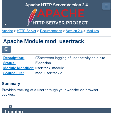
Apache HTTP Server Version 2.4
☰
Apache
>
HTTP Server
>
Documentation
>
Version 2.4
>
Modules
Apache Module mod_usertrack
Description:
Clickstream
logging of user activity on a site
Status:
Extension
Module Identifier:
usertrack_module
Source File:
mod_usertrack.c
Summary
Provides tracking of a user through your website via browser
cookies.
Logging