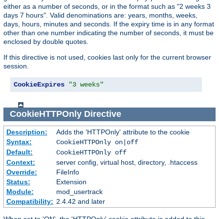
either as a number of seconds, or in the format such as "2 weeks 3
days 7 hours". Valid denominations are: years, months, weeks,
days, hours, minutes and seconds. If the expiry time is in any format
other than one number indicating the number of seconds, it must be
enclosed by double quotes.
If this directive is not used, cookies last only for the current browser
session.
CookieExpires
"3 weeks"
CookieHTTPOnly
Directive
Description:
Adds the 'HTTPOnly' attribute to the cookie
Syntax:
CookieHTTPOnly on|off
Default:
CookieHTTPOnly off
Context:
server config, virtual host, directory, .htaccess
Override:
FileInfo
Status:
Extension
Module:
mod_usertrack
Compatibility:
2.4.42 and later
When set to 'ON', the 'HTTPOnly' cookie attribute is added to this