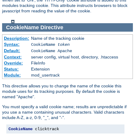
modules tracking cookie. This attribute instructs browsers to block
javascript from reading the value of the cookie.
CookieName
Directive
Description:
Name of the tracking cookie
Syntax:
CookieName
token
Default:
CookieName Apache
Context:
server config, virtual host, directory, .htaccess
Override:
FileInfo
Status:
Extension
Module:
mod_usertrack
This directive allows you to change the name of the cookie this
module uses for its tracking purposes. By default the cookie is
named "
".
Apache
You must specify a valid cookie name; results are unpredictable if
you use a name containing unusual characters. Valid characters
include A-Z, a-z, 0-9, "_", and "-".
CookieName
 clicktrack