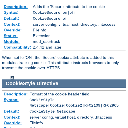
Description:
Adds the 'Secure' attribute to the cookie
Syntax:
CookieSecure on|off
Default:
CookieSecure off
Context:
server config, virtual host, directory, .htaccess
Override:
FileInfo
Status:
Extension
Module:
mod_usertrack
Compatibility:
2.4.42 and later
When set to 'ON', the 'Secure' cookie attribute is added to this
modules tracking cookie. This attribute instructs browsers to only
transmit the cookie over HTTPS.
CookieStyle
Directive
Description:
Format of the cookie header field
Syntax:
CookieStyle
Netscape|Cookie|Cookie2|RFC2109|RFC2965
Default:
CookieStyle Netscape
Context:
server config, virtual host, directory, .htaccess
Override:
FileInfo