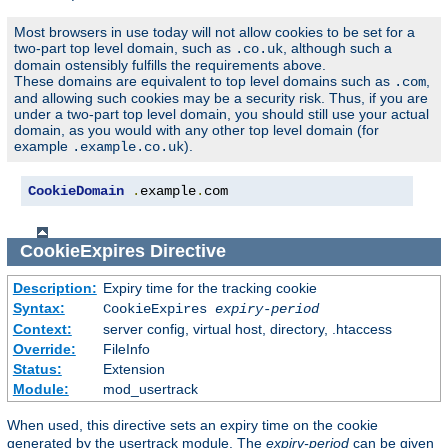
Most browsers in use today will not allow cookies to be set for a
two-part top level domain, such as
, although such a
.co.uk
domain ostensibly fulfills the requirements above.
These domains are equivalent to top level domains such as
,
.com
and allowing such cookies may be a security risk. Thus, if you are
under a two-part top level domain, you should still use your actual
domain, as you would with any other top level domain (for
example
).
.example.co.uk
CookieDomain
.
example
.
com
CookieExpires
Directive
Description:
Expiry time for the tracking cookie
Syntax:
CookieExpires
expiry-period
Context:
server config, virtual host, directory, .htaccess
Override:
FileInfo
Status:
Extension
Module:
mod_usertrack
When used, this directive sets an expiry time on the cookie
generated by the usertrack module. The
expiry-period
can be given