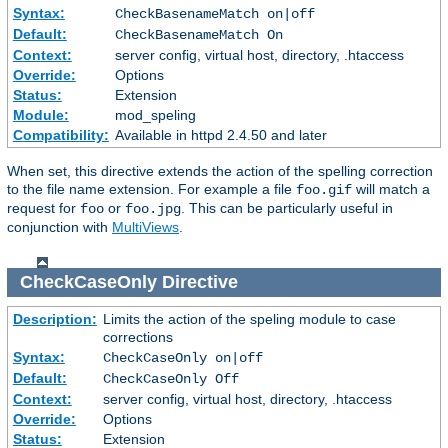
Syntax:
CheckBasenameMatch on|off
Default:
CheckBasenameMatch On
Context:
server config, virtual host, directory, .htaccess
Override:
Options
Status:
Extension
Module:
mod_speling
Compatibility:
Available in httpd 2.4.50 and later
When set, this directive extends the action of the spelling correction
to the file name extension. For example a file
will match a
foo.gif
request for
or
. This can be particularly useful in
foo
foo.jpg
conjunction with
MultiViews
.
CheckCaseOnly
Directive
Description:
Limits the action of the speling module to case
corrections
Syntax:
CheckCaseOnly on|off
Default:
CheckCaseOnly Off
Context:
server config, virtual host, directory, .htaccess
Override:
Options
Status:
Extension