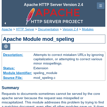
Apache HTTP Server Version 2.4
☰
Apache
>
HTTP Server
>
Documentation
>
Version 2.4
>
Modules
Apache Module mod_speling
Description:
Attempts to correct mistaken URLs by ignoring
capitalization, or attempting to correct various
minor misspellings.
Status:
Extension
Module Identifier:
speling_module
Source File:
mod_speling.c
Summary
Requests to documents sometimes cannot be served by the core
apache server because the request was misspelled or
miscapitalized. This module addresses this problem by trying to find
a matching document, even after all other modules gave up. It does