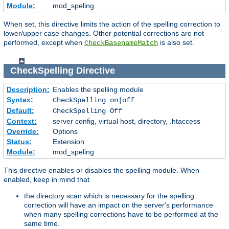
Module:
mod_speling
When set, this directive limits the action of the spelling correction to
lower/upper case changes. Other potential corrections are not
performed, except when
is also set.
CheckBasenameMatch
CheckSpelling
Directive
Description:
Enables the spelling module
Syntax:
CheckSpelling on|off
Default:
CheckSpelling Off
Context:
server config, virtual host, directory, .htaccess
Override:
Options
Status:
Extension
Module:
mod_speling
This directive enables or disables the spelling module. When
enabled, keep in mind that
the directory scan which is necessary for the spelling
correction will have an impact on the server's performance
when many spelling corrections have to be performed at the
same time.