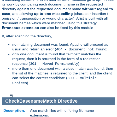
its work by comparing each document name in the requested
directory against the requested document name
without regard to
case
, and allowing
up to one misspelling
(character insertion /
omission / transposition or wrong character). A list is built with all
document names which were matched using this strategy.
Erroneous extension
can also be fixed by this module.
If, after scanning the directory,
no matching document was found, Apache will proceed as
usual and return an error (
).
404 - document not found
only one document is found that "almost" matches the
request, then it is returned in the form of a redirection
response (
).
301 - Moved Permanently
more than one document with a close match was found, then
the list of the matches is returned to the client, and the client
can select the correct candidate (
300 - Multiple
).
Choices
CheckBasenameMatch
Directive
Description:
Also match files with differing file name
extensions.