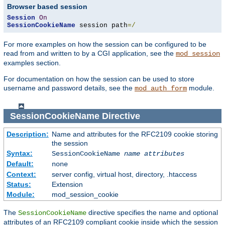
Browser based session
Session
On
SessionCookieName
 session path
=/
For more examples on how the session can be configured to be
read from and written to by a CGI application, see the
mod_session
examples section.
For documentation on how the session can be used to store
username and password details, see the
module.
mod_auth_form
SessionCookieName
Directive
Description:
Name and attributes for the RFC2109 cookie storing
the session
Syntax:
SessionCookieName
name
attributes
Default:
none
Context:
server config, virtual host, directory, .htaccess
Status:
Extension
Module:
mod_session_cookie
The
directive specifies the name and optional
SessionCookieName
attributes of an RFC2109 compliant cookie inside which the session