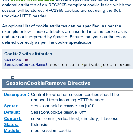
optional attributes of an RFC2965 compliant cookie inside which the
session will be stored. RFC2965 cookies are set using the
Set-
HTTP header.
Cookie2
An optional list of cookie attributes can be specified, as per the
example below. These attributes are inserted into the cookie as is,
and are not interpreted by Apache. Ensure that your attributes are
defined correctly as per the cookie specification.
Cookie2 with attributes
Session
On
SessionCookieName2
 session path
=/
private
;
domain
=
exampl
SessionCookieRemove
Directive
Description:
Control for whether session cookies should be
removed from incoming HTTP headers
Syntax:
SessionCookieRemove On|Off
Default:
SessionCookieRemove Off
Context:
server config, virtual host, directory, .htaccess
Status:
Extension
Module:
mod_session_cookie