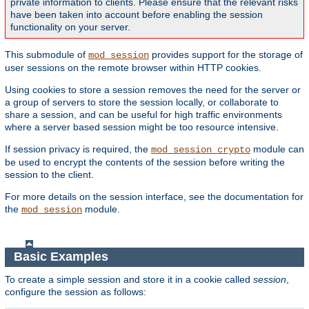
private information to clients. Please ensure that the relevant risks
have been taken into account before enabling the session
functionality on your server.
This submodule of
provides support for the storage of
mod_session
user sessions on the remote browser within HTTP cookies.
Using cookies to store a session removes the need for the server or
a group of servers to store the session locally, or collaborate to
share a session, and can be useful for high traffic environments
where a server based session might be too resource intensive.
If session privacy is required, the
module can
mod_session_crypto
be used to encrypt the contents of the session before writing the
session to the client.
For more details on the session interface, see the documentation for
the
module.
mod_session
Basic Examples
To create a simple session and store it in a cookie called
session
,
configure the session as follows: