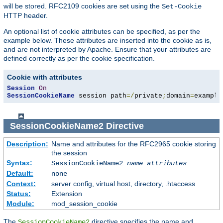
will be stored. RFC2109 cookies are set using the
Set-Cookie
HTTP header.
An optional list of cookie attributes can be specified, as per the
example below. These attributes are inserted into the cookie as is,
and are not interpreted by Apache. Ensure that your attributes are
defined correctly as per the cookie specification.
Cookie with attributes
Session
On
SessionCookieName
 session path
=/
private
;
domain
=
example
SessionCookieName2
Directive
Description:
Name and attributes for the RFC2965 cookie storing
the session
Syntax:
SessionCookieName2
name
attributes
Default:
none
Context:
server config, virtual host, directory, .htaccess
Status:
Extension
Module:
mod_session_cookie
The
directive specifies the name and
SessionCookieName2