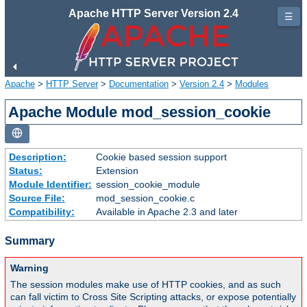
Apache HTTP Server Version 2.4
☰
Apache
>
HTTP Server
>
Documentation
>
Version 2.4
>
Modules
Apache Module mod_session_cookie
Description:
Cookie based session support
Status:
Extension
Module Identifier:
session_cookie_module
Source File:
mod_session_cookie.c
Compatibility:
Available in Apache 2.3 and later
Summary
Warning
The session modules make use of HTTP cookies, and as such
can fall victim to Cross Site Scripting attacks, or expose potentially