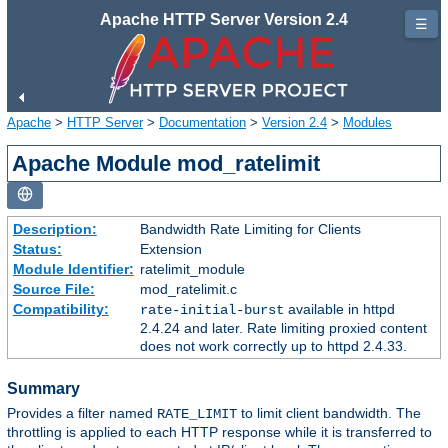
Apache HTTP Server Version 2.4
☰
Apache
>
HTTP Server
>
Documentation
>
Version 2.4
>
Modules
Apache Module mod_ratelimit
Description:
Bandwidth Rate Limiting for Clients
Status:
Extension
Module Identifier:
ratelimit_module
Source File:
mod_ratelimit.c
Compatibility:
available in httpd
rate-initial-burst
2.4.24 and later. Rate limiting proxied content
does not work correctly up to httpd 2.4.33.
Summary
Provides a filter named
to limit client bandwidth. The
RATE_LIMIT
throttling is applied to each HTTP response while it is transferred to