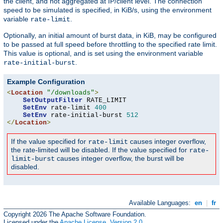
the client, and not aggregated at IP/client level. The connection
speed to be simulated is specified, in KiB/s, using the environment
variable
.
rate-limit
Optionally, an initial amount of burst data, in KiB, may be configured
to be passed at full speed before throttling to the specified rate limit.
This value is optional, and is set using the environment variable
.
rate-initial-burst
Example Configuration
<
Location
"/downloads"
>
SetOutputFilter
 RATE_LIMIT

SetEnv
 rate-limit 
400
SetEnv
 rate-initial-burst 
512
</
Location
>
If the value specified for
causes integer overflow,
rate-limit
the rate-limited will be disabled. If the value specified for
rate-
causes integer overflow, the burst will be
limit-burst
disabled.
Available Languages:
en
|
fr
Copyright 2026 The Apache Software Foundation.
Licensed under the
Apache License, Version 2.0
.