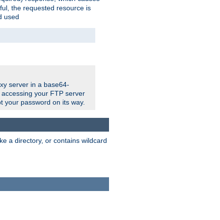
ul, the requested resource is
ad used
xy server in a base64-
e accessing your FTP server
t your password on its way.
ke a directory, or contains wildcard