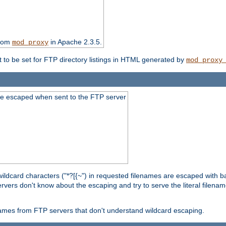
from
in Apache 2.3.5.
mod_proxy
t to be set for FTP directory listings in HTML generated by
mod_proxy
re escaped when sent to the FTP server
wildcard characters ("*?[{~") in requested filenames are escaped with 
rvers don't know about the escaping and try to serve the literal filenam
r names from FTP servers that don't understand wildcard escaping.