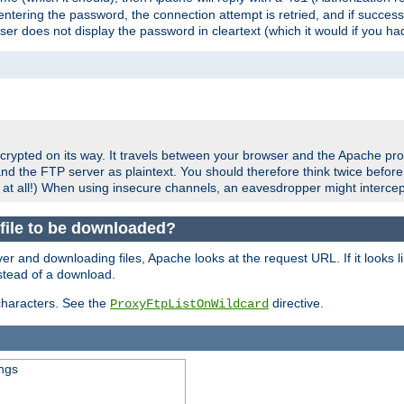
ering the password, the connection attempt is retried, and if successf
er does not display the password in cleartext (which it would if you h
crypted on its way. It travels between your browser and the Apache pro
nd the FTP server as plaintext. You should therefore think twice befor
 at all!) When using insecure channels, an eavesdropper might intercep
a file to be downloaded?
er and downloading files, Apache looks at the request URL. If it looks li
instead of a download.
characters. See the
directive.
ProxyFtpListOnWildcard
ings