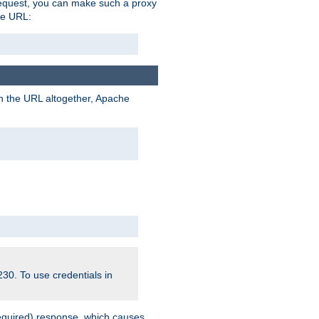
request, you can make such a proxy
he URL:
n the URL altogether, Apache
30. To use credentials in
equired) response, which causes