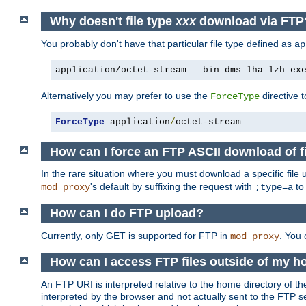
Why doesn't file type
xxx
download via FT
You probably don't have that particular file type defined as
ap
application/octet-stream   bin dms lha lzh ex
Alternatively you may prefer to use the
directive t
ForceType
ForceType
 application
/
octet-stream
How can I force an FTP ASCII download of f
In the rare situation where you must download a specific file
's default by suffixing the request with
to
mod_proxy
;type=a
How can I do FTP upload?
Currently, only GET is supported for FTP in
. You
mod_proxy
How can I access FTP files outside of my 
An FTP URI is interpreted relative to the home directory of the
interpreted by the browser and not actually sent to the FTP s