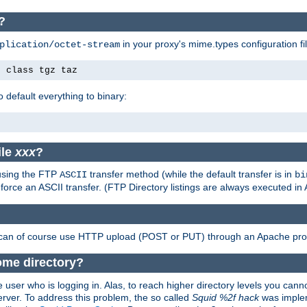
P?
in your proxy's mime.types configuration fil
plication/octet-stream
e class tgz taz
o default everything to binary:
ile
xxx
?
 using the FTP
transfer method (while the default transfer is in
ASCII
bi
 force an ASCII transfer. (FTP Directory listings are always executed i
 can of course use HTTP upload (POST or PUT) through an Apache pro
home directory?
 user who is logging in. Alas, to reach higher directory levels you cannot
erver. To address this problem, the so called
Squid %2f hack
was implem