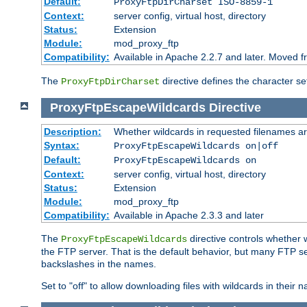
Default:
ProxyFtpDirCharset ISO-8859-1
Context:
server config, virtual host, directory
Status:
Extension
Module:
mod_proxy_ftp
Compatibility:
Available in Apache 2.2.7 and later. Moved 
The
directive defines the character se
ProxyFtpDirCharset
ProxyFtpEscapeWildcards
Directive
Description:
Whether wildcards in requested filenames a
Syntax:
ProxyFtpEscapeWildcards on|off
Default:
ProxyFtpEscapeWildcards on
Context:
server config, virtual host, directory
Status:
Extension
Module:
mod_proxy_ftp
Compatibility:
Available in Apache 2.3.3 and later
The
directive controls whether 
ProxyFtpEscapeWildcards
the FTP server. That is the default behavior, but many FTP se
backslashes in the names.
Set to "off" to allow downloading files with wildcards in thei