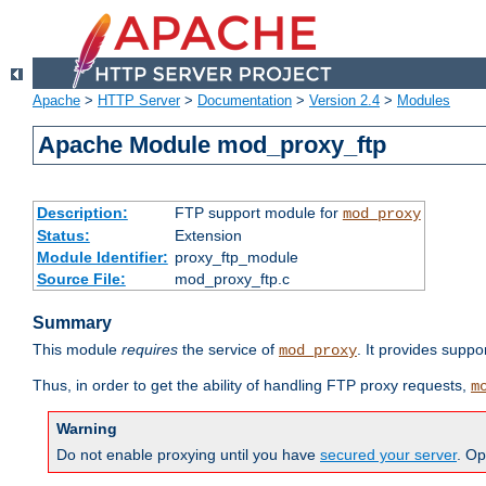
Apache
>
HTTP Server
>
Documentation
>
Version 2.4
>
Modules
Apache Module mod_proxy_ftp
Description:
FTP support module for
mod_proxy
Status:
Extension
Module Identifier:
proxy_ftp_module
Source File:
mod_proxy_ftp.c
Summary
This module
requires
the service of
. It provides suppo
mod_proxy
Thus, in order to get the ability of handling FTP proxy requests,
m
Warning
Do not enable proxying until you have
secured your server
. Op