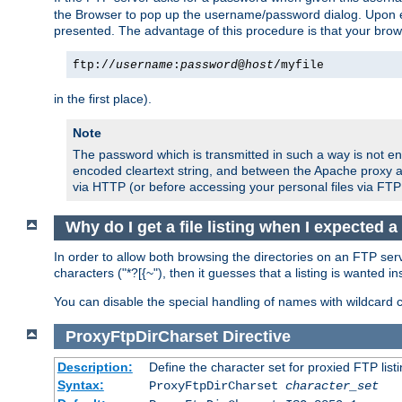
the Browser to pop up the username/password dialog. Upon ent
presented. The advantage of this procedure is that your brows
ftp://
username
:
password
@
host
/myfile
in the first place).
Note
The password which is transmitted in such a way is not en
encoded cleartext string, and between the Apache proxy a
via HTTP (or before accessing your personal files via FTP
Why do I get a file listing when I expected 
In order to allow both browsing the directories on an FTP serv
characters ("*?[{~"), then it guesses that a listing is wanted 
You can disable the special handling of names with wildcard 
ProxyFtpDirCharset
Directive
Description:
Define the character set for proxied FTP list
Syntax:
ProxyFtpDirCharset
character_set