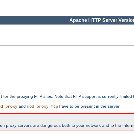
Apache HTTP Server Version
rt for the proxying FTP sites. Note that FTP support is currently limite
and
have to be present in the server.
od_proxy
mod_proxy_ftp
en proxy servers are dangerous both to your network and to the Interne