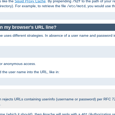
s like the
Squid Proxy Cache
. By prepending
to the path of your 
/%2f
rectory). For example, to retrieve the file
, you would use t
/etc/motd
 in my browser's URL line?
 uses different strategies. In absence of a user name and password i
 for anonymous access.
 the user name into the URL, like in:
ch rejects URLs containing userinfo (username or password) per RFC 72
.
e (which it should), then Apache will reply with a
(Authorization r
401