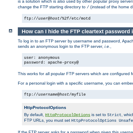
is a solution which is also used by other popular proxy server
change the FTP starting directory to
(instead of the home di
/
ftp://
user
@
host
/%2f/etc/motd
How can I hide the FTP cleartext password
To log in to an FTP server by username and password, Apache
sends an anonymous login to the FTP server,
i.e.
,
user: anonymous
password: apache-proxy@
This works for all popular FTP servers which are configured
For a personal login with a specific username, you can embed
ftp://
username
@
host
/myfile
HttpProtocolOptions
By default,
is set to
, whi
HttpProtocolOptions
Strict
FTP URLs, you must set
HttpProtocolOptions Unsafe
If the FTP server asks for a password when given this usernam