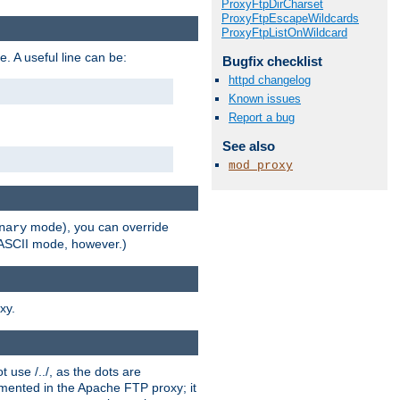
ProxyFtpDirCharset
ProxyFtpEscapeWildcards
ProxyFtpListOnWildcard
e. A useful line can be:
Bugfix checklist
httpd changelog
Known issues
Report a bug
See also
mod_proxy
mode), you can override
nary
n ASCII mode, however.)
xy.
 use /../, as the dots are
ented in the Apache FTP proxy; it