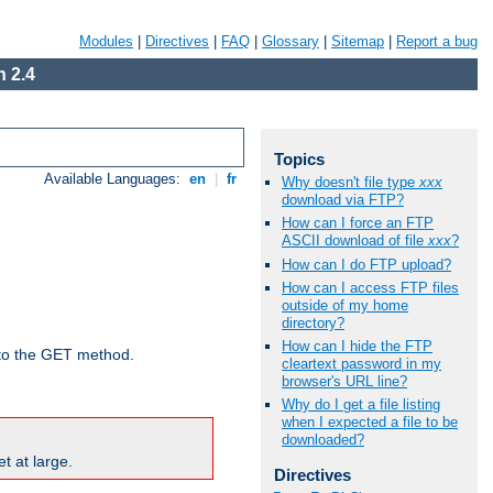
Modules
|
Directives
|
FAQ
|
Glossary
|
Sitemap
|
Report a bug
 2.4
Topics
Available Languages:
en
|
fr
Why doesn't file type
xxx
download via FTP?
How can I force an FTP
ASCII download of file
xxx
?
How can I do FTP upload?
How can I access FTP files
outside of my home
directory?
How can I hide the FTP
d to the GET method.
cleartext password in my
browser's URL line?
Why do I get a file listing
when I expected a file to be
downloaded?
t at large.
Directives