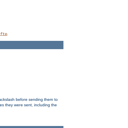
.
_ftp
backslash before sending them to
es they were sent, including the