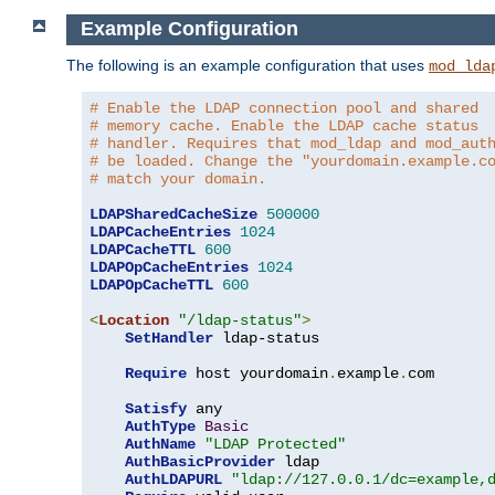
Example Configuration
The following is an example configuration that uses
mod_lda
# Enable the LDAP connection pool and shared
# memory cache. Enable the LDAP cache status
# handler. Requires that mod_ldap and mod_aut
# be loaded. Change the "yourdomain.example.c
# match your domain.
LDAPSharedCacheSize
500000
LDAPCacheEntries
1024
LDAPCacheTTL
600
LDAPOpCacheEntries
1024
LDAPOpCacheTTL
600
<
Location
"/ldap-status"
>
SetHandler
 ldap-status

Require
 host yourdomain
.
example
.
com

Satisfy
 any

AuthType
Basic
AuthName
"LDAP Protected"
AuthBasicProvider
 ldap

AuthLDAPURL
"ldap://127.0.0.1/dc=example,