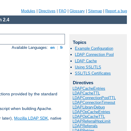
Modules
|
Directives
|
FAQ
|
Glossary
|
Sitemap
|
Report a bug
 2.4
Topics
Available Languages:
en
|
fr
Example Configuration
LDAP Connection Pool
LDAP Cache
Using SSL/TLS
SSL/TLS Certificates
Directives
LDAPCacheEntries
LDAPCacheTTL
ctions provided by the standard
LDAPConnectionPoolTTL
LDAPConnectionTimeout
LDAPLibraryDebug
script when building Apache.
LDAPOpCacheEntries
LDAPOpCacheTTL
 later),
Mozilla LDAP SDK
, native
LDAPReferralHopLimit
LDAPReferrals
LDAPRetries