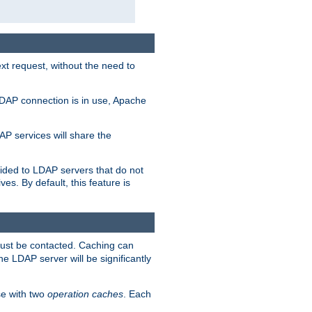
t request, without the need to
LDAP connection is in use, Apache
P services will share the
ided to LDAP servers that do not
ves. By default, this feature is
must be contacted. Caching can
the LDAP server will be significantly
e with two
operation caches
. Each