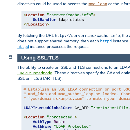
directives could be used to access the
cache infor
mod_ldap
<
Location
"/server/cache-info"
>
SetHandler
</
Location
>
By fetching the URL
, the
http://servername/cache-info
does not support shared memory, then each
instance h
httpd
instance processes the request.
httpd
Using SSL/TLS
The ability to create an SSL and TLS connections to an LDAP 
. These directives specify the CA and optio
LDAPTrustedMode
SSL or TLS/STARTTLS).
# Establish an SSL LDAP connection on port 63
# mod_ldap and mod_authnz_ldap be loaded. Cha
# "yourdomain.example.com" to match your doma
LDAPTrustedGlobalCert
 CA_DER 
"/certs/certfile
<
Location
"/protected"
>
AuthType
Basic
AuthName
"LDAP Protected"