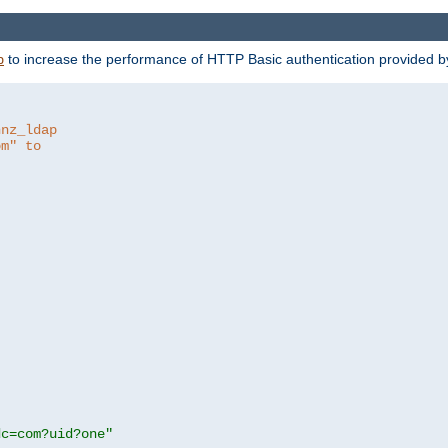
to increase the performance of HTTP Basic authentication provided 
p
hnz_ldap
om" to
dc=com?uid?one"