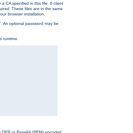
CA specified in this file. If client
quired. These files are in the same
ur browser installation.
me". An optional password may be
t runtime.
nary DER or Base64 (PEM) encoded