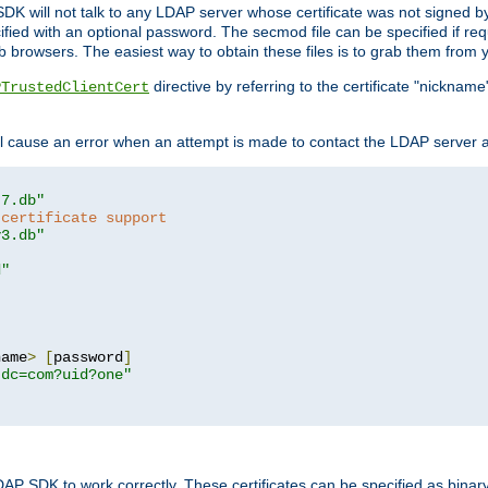
SDK will not talk to any LDAP server whose certificate was not signed by a 
cified with an optional password. The secmod file can be specified if re
rowsers. The easiest way to obtain these files is to grab them from yo
directive by referring to the certificate "nickna
PTrustedClientCert
 cause an error when an attempt is made to contact the LDAP server a
t7.db"
 certificate support
y3.db"
d"
name
>
[
password
]
,dc=com?uid?one"
DAP SDK to work correctly. These certificates can be specified as bi