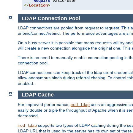
Require
</
Location
>
LDAP Connection Pool
LDAP connections are pooled from request to request. This a
unbind/connect/rebind. The performance advantages are simil
On a busy server it is possible that many requests will try
will create a new connection alongside the original one. Thi
There is no need to manually enable connection pooling in th
connection pool.
LDAP connections can keep track of the ldap client credenti
allow anonymous binds during referral chasing. To control thi
enabled.
LDAP Cache
For improved performance,
uses an aggressive cac
mod_ldap
easily double or triple the throughput of Apache when it is s
decreased.
supports two types of LDAP caching during the se
mod_ldap
LDAP URL that is used by the server has its own set of these