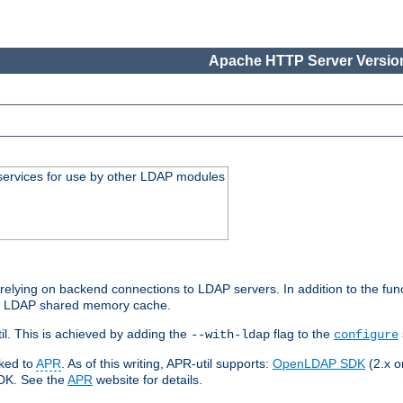
Apache HTTP Server Version
services for use by other LDAP modules
elying on backend connections to LDAP servers. In addition to the fun
an LDAP shared memory cache.
l. This is achieved by adding the
flag to the
--with-ldap
configure
nked to
APR
. As of this writing, APR-util supports:
OpenLDAP SDK
(2.x or
SDK. See the
APR
website for details.