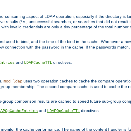
me-consuming aspect of LDAP operation, especially if the directory is l
ve results (
i.e.
, unsuccessful searches, or searches that did not result 
 with invalid credentials are only a tiny percentage of the total number
d used to bind, and the time of the bind in the cache. Whenever a new c
 connection with the password in the cache. If the passwords match, an
and
directives.
Entries
LDAPCacheTTL
s,
uses two operation caches to cache the compare operation
mod_ldap
P group membership. The second compare cache is used to cache the r
b-group comparison results are cached to speed future sub-group com
and
directives.
DAPOpCacheEntries
LDAPOpCacheTTL
to monitor the cache performance. The name of the content handler is
l