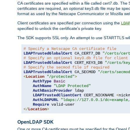
CA certificates are specified within a file called cert7.db. The 
certificates are required, an optional key3.db file may be spe
format as used by the Netscape Communicator or Mozilla web b
Client certificates are specified per connection using the
LDA
specified to unlock the certificate's private key.
The SDK supports SSL only. An attempt to use STARTTLS will
# Specify a Netscape CA certificate file
LDAPTrustedGlobalCert
 CA_CERT7_DB 
"/certs/cer
# Specify an optional key3.db file for client
LDAPTrustedGlobalCert
 CERT_KEY3_DB 
"/certs/ke
# Specify the secmod file if required
LDAPTrustedGlobalCert
 CA_SECMOD 
"/certs/secmo
<
Location
"/protected"
>
AuthType
Basic
AuthName
"LDAP Protected"
AuthBasicProvider
 ldap

LDAPTrustedClientCert
 CERT_NICKNAME 
<
nick
AuthLDAPURL
"ldaps://127.0.0.1/dc=example
Require
</
Location
>
OpenLDAP SDK
One or more CA certificates must be specified for the OpenL