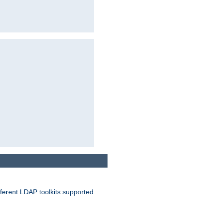
ferent LDAP toolkits supported.