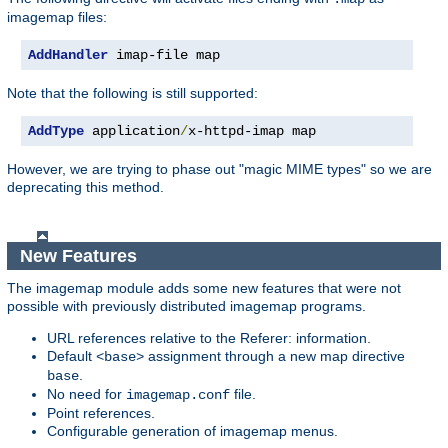
imagemap files:
AddHandler
 imap-file map
Note that the following is still supported:
AddType
 application
/
x-httpd-imap map
However, we are trying to phase out "magic MIME types" so we are
deprecating this method.
New Features
The imagemap module adds some new features that were not
possible with previously distributed imagemap programs.
URL references relative to the Referer: information.
Default
assignment through a new map directive
<base>
.
base
No need for
file.
imagemap.conf
Point references.
Configurable generation of imagemap menus.