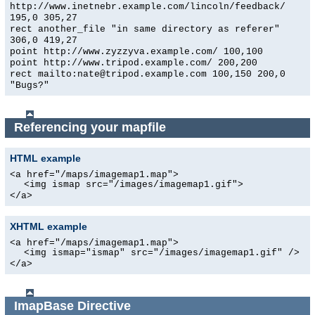
http://www.inetnebr.example.com/lincoln/feedback/
195,0 305,27
rect another_file "in same directory as referer"
306,0 419,27
point http://www.zyzzyva.example.com/ 100,100
point http://www.tripod.example.com/ 200,200
rect mailto:nate@tripod.example.com 100,150 200,0
"Bugs?"
Referencing your mapfile
HTML example
<a href="/maps/imagemap1.map">
<img ismap src="/images/imagemap1.gif">
</a>
XHTML example
<a href="/maps/imagemap1.map">
<img ismap="ismap" src="/images/imagemap1.gif" />
</a>
ImapBase
Directive