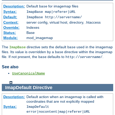
Description:
Default
for imagemap files
base
Syntax:
ImapBase map|referer|
URL
Default:
ImapBase http://servername/
Context:
server config, virtual host, directory, .htaccess
Override:
Indexes
Status:
Base
Module:
mod_imagemap
The
directive sets the default
used in the imagemap
ImapBase
base
files. Its value is overridden by a
directive within the imagemap
base
file. If not present, the
defaults to
.
base
http://
servername
/
See also
UseCanonicalName
ImapDefault
Directive
Description:
Default action when an imagemap is called with
coordinates that are not explicitly mapped
Syntax:
ImapDefault
error|nocontent|map|referer|
URL