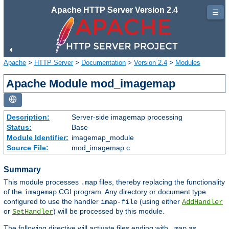
Apache HTTP Server Version 2.4
☰
Apache
>
HTTP Server
>
Documentation
>
Version 2.4
>
Modules
Apache Module mod_imagemap
Description:
Server-side imagemap processing
Status:
Base
Module Identifier:
imagemap_module
Source File:
mod_imagemap.c
Summary
This module processes
files, thereby replacing the functionality
.map
of the
CGI program. Any directory or document type
imagemap
configured to use the handler
(using either
imap-file
AddHandler
or
) will be processed by this module.
SetHandler
The following directive will activate files ending with
as
.map