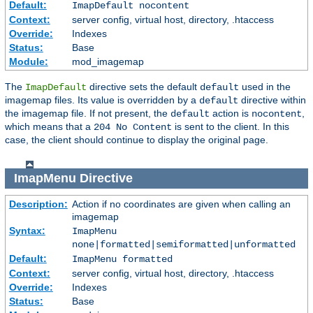
Default:
ImapDefault nocontent
Context:
server config, virtual host, directory, .htaccess
Override:
Indexes
Status:
Base
Module:
mod_imagemap
The
directive sets the default
used in the
ImapDefault
default
imagemap files. Its value is overridden by a
directive within
default
the imagemap file. If not present, the
action is
,
default
nocontent
which means that a
is sent to the client. In this
204 No Content
case, the client should continue to display the original page.
ImapMenu
Directive
Description:
Action if no coordinates are given when calling an
imagemap
Syntax:
ImapMenu
none|formatted|semiformatted|unformatted
Default:
ImapMenu formatted
Context:
server config, virtual host, directory, .htaccess
Override:
Indexes
Status:
Base