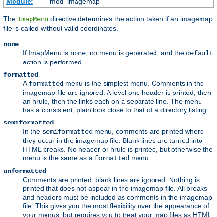
Module:
mod_imagemap
The
directive determines the action taken if an imagemap
ImapMenu
file is called without valid coordinates.
none
If ImapMenu is
, no menu is generated, and the
none
default
action is performed.
formatted
A
menu is the simplest menu. Comments in the
formatted
imagemap file are ignored. A level one header is printed, then
an hrule, then the links each on a separate line. The menu
has a consistent, plain look close to that of a directory listing.
semiformatted
In the
menu, comments are printed where
semiformatted
they occur in the imagemap file. Blank lines are turned into
HTML breaks. No header or hrule is printed, but otherwise the
menu is the same as a
menu.
formatted
unformatted
Comments are printed, blank lines are ignored. Nothing is
printed that does not appear in the imagemap file. All breaks
and headers must be included as comments in the imagemap
file. This gives you the most flexibility over the appearance of
your menus, but requires you to treat your map files as HTML