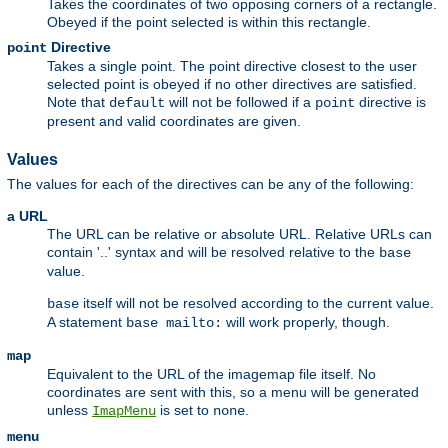
Takes the coordinates of two opposing corners of a rectangle.
Obeyed if the point selected is within this rectangle.
Directive
point
Takes a single point. The point directive closest to the user
selected point is obeyed if no other directives are satisfied.
Note that
will not be followed if a
directive is
default
point
present and valid coordinates are given.
Values
The values for each of the directives can be any of the following:
a URL
The URL can be relative or absolute URL. Relative URLs can
contain '..' syntax and will be resolved relative to the
base
value.
itself will not be resolved according to the current value.
base
A statement
will work properly, though.
base mailto:
map
Equivalent to the URL of the imagemap file itself. No
coordinates are sent with this, so a menu will be generated
unless
is set to
.
ImapMenu
none
menu