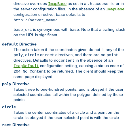
directive overrides
as set in a
file or in
ImapBase
.htaccess
the server configuration files. In the absence of an
ImapBase
configuration directive,
defaults to
base
.
http://server_name/
is synonymous with
. Note that a trailing slash
base_uri
base
on the URL is significant.
Directive
default
The action taken if the coordinates given do not fit any of the
,
or
directives, and there are no
poly
circle
rect
point
directives. Defaults to
in the absence of an
nocontent
configuration setting, causing a status code of
ImapDefault
to be returned. The client should keep the
204 No Content
same page displayed.
Directive
poly
Takes three to one-hundred points, and is obeyed if the user
selected coordinates fall within the polygon defined by these
points.
circle
Takes the center coordinates of a circle and a point on the
circle. Is obeyed if the user selected point is with the circle.
Directive
rect