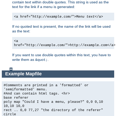
contain text within double quotes. This string is used as the
text for the link if a menu is generated:
<a href="http://example.com/">
Menu text
</a>
If no quoted text is present, the name of the link will be used
as the text:
<a
href="http://example.com/">http://example.com</a>
If you want to use double quotes within this text, you have to
write them as
.
&quot;
Example Mapfile
#Comments are printed in a 'formatted' or
'semiformatted' menu.
#And can contain html tags. <hr>
base referer
poly map "Could I have a menu, please?" 0,0 0,10
10,10 10,0
rect .. 0,0 77,27 "the directory of the referer"
circle