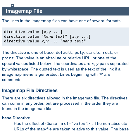
Imagemap File
The lines in the imagemap files can have one of several formats:
directive value [
x
,
y
...]
directive value "
Menu text
" [
x
,
y
...]
directive value
x
,
y
... "
Menu text
"
The directive is one of
,
,
,
,
, or
base
default
poly
circle
rect
. The value is an absolute or relative URL, or one of the
point
special values listed below. The coordinates are
pairs separated
x
,
y
by whitespace. The quoted text is used as the text of the link if a
imagemap menu is generated. Lines beginning with '#' are
comments.
Imagemap File Directives
There are six directives allowed in the imagemap file. The directives
can come in any order, but are processed in the order they are
found in the imagemap file.
Directive
base
Has the effect of
. The non-absolute
<base href="
value
">
URLs of the map-file are taken relative to this value. The
base