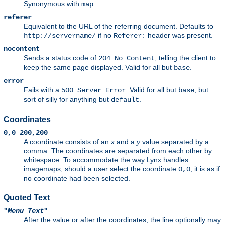
Synonymous with
.
map
referer
Equivalent to the URL of the referring document. Defaults to
if no
header was present.
http://servername/
Referer:
nocontent
Sends a status code of
, telling the client to
204 No Content
keep the same page displayed. Valid for all but
.
base
error
Fails with a
. Valid for all but
, but
500 Server Error
base
sort of silly for anything but
.
default
Coordinates
0,0 200,200
A coordinate consists of an
x
and a
y
value separated by a
comma. The coordinates are separated from each other by
whitespace. To accommodate the way Lynx handles
imagemaps, should a user select the coordinate
, it is as if
0,0
no coordinate had been selected.
Quoted Text
"
Menu Text
"
After the value or after the coordinates, the line optionally may