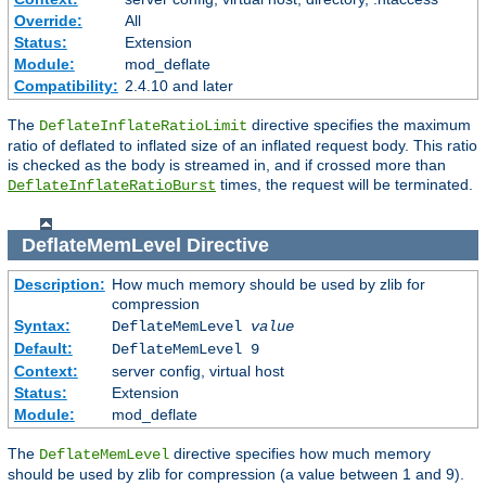
Override:
All
Status:
Extension
Module:
mod_deflate
Compatibility:
2.4.10 and later
The
directive specifies the maximum
DeflateInflateRatioLimit
ratio of deflated to inflated size of an inflated request body. This ratio
is checked as the body is streamed in, and if crossed more than
times, the request will be terminated.
DeflateInflateRatioBurst
DeflateMemLevel
Directive
Description:
How much memory should be used by zlib for
compression
Syntax:
DeflateMemLevel
value
Default:
DeflateMemLevel 9
Context:
server config, virtual host
Status:
Extension
Module:
mod_deflate
The
directive specifies how much memory
DeflateMemLevel
should be used by zlib for compression (a value between 1 and 9).