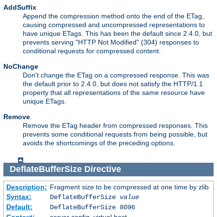
AddSuffix
Append the compression method onto the end of the ETag,
causing compressed and uncompressed representations to
have unique ETags. This has been the default since 2.4.0, but
prevents serving "HTTP Not Modified" (304) responses to
conditional requests for compressed content.
NoChange
Don't change the ETag on a compressed response. This was
the default prior to 2.4.0, but does not satisfy the HTTP/1.1
property that all representations of the same resource have
unique ETags.
Remove
Remove the ETag header from compressed responses. This
prevents some conditional requests from being possible, but
avoids the shortcomings of the preceding options.
DeflateBufferSize
Directive
Description:
Fragment size to be compressed at one time by zlib
Syntax:
DeflateBufferSize
value
Default:
DeflateBufferSize 8096