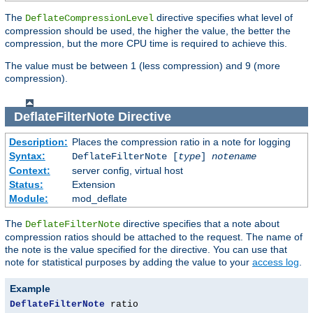
The
directive specifies what level of
DeflateCompressionLevel
compression should be used, the higher the value, the better the
compression, but the more CPU time is required to achieve this.
The value must be between 1 (less compression) and 9 (more
compression).
DeflateFilterNote
Directive
Description:
Places the compression ratio in a note for logging
Syntax:
DeflateFilterNote [
type
]
notename
Context:
server config, virtual host
Status:
Extension
Module:
mod_deflate
The
directive specifies that a note about
DeflateFilterNote
compression ratios should be attached to the request. The name of
the note is the value specified for the directive. You can use that
note for statistical purposes by adding the value to your
access log
.
Example
DeflateFilterNote
 ratio
