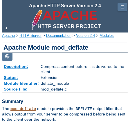
Apache HTTP Server Version 2.4
☰
Apache
>
HTTP Server
>
Documentation
>
Version 2.4
>
Modules
Apache Module mod_deflate
Description:
Compress content before it is delivered to the
client
Status:
Extension
Module Identifier:
deflate_module
Source File:
mod_deflate.c
Summary
The
module provides the
output filter that
mod_deflate
DEFLATE
allows output from your server to be compressed before being sent
to the client over the network.