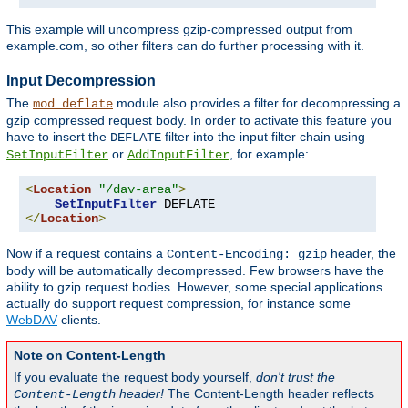
This example will uncompress gzip-compressed output from
example.com, so other filters can do further processing with it.
Input Decompression
The
module also provides a filter for decompressing a
mod_deflate
gzip compressed request body. In order to activate this feature you
have to insert the
filter into the input filter chain using
DEFLATE
or
, for example:
SetInputFilter
AddInputFilter
<
Location
"/dav-area"
>
SetInputFilter
</
Location
>
Now if a request contains a
header, the
Content-Encoding: gzip
body will be automatically decompressed. Few browsers have the
ability to gzip request bodies. However, some special applications
actually do support request compression, for instance some
WebDAV
clients.
Note on Content-Length
If you evaluate the request body yourself,
don't trust the
header!
The Content-Length header reflects
Content-Length