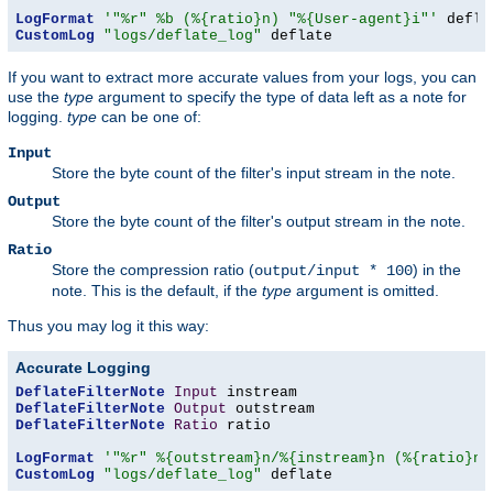
LogFormat
'"%r" %b (%{ratio}n) "%{User-agent}i"'
CustomLog
"logs/deflate_log"
 deflate
If you want to extract more accurate values from your logs, you can
use the
type
argument to specify the type of data left as a note for
logging.
type
can be one of:
Input
Store the byte count of the filter's input stream in the note.
Output
Store the byte count of the filter's output stream in the note.
Ratio
Store the compression ratio (
) in the
output/input * 100
note. This is the default, if the
type
argument is omitted.
Thus you may log it this way:
Accurate Logging
DeflateFilterNote
Input
DeflateFilterNote
Output
DeflateFilterNote
Ratio
 ratio

LogFormat
'"%r" %{outstream}n/%{instream}n (%{ratio}n%
CustomLog
"logs/deflate_log"
 deflate