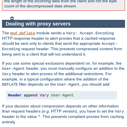
the length of the incoming data from the client and
not
the byte
count of the decompressed data stream.
Dealing with proxy servers
The
module sends a
mod_deflate
Vary: Accept-Encoding
HTTP response header to alert proxies that a cached response
should be sent only to clients that send the appropriate
Accept-
request header. This prevents compressed content from
Encoding
being sent to a client that will not understand it.
If you use some special exclusions dependent on, for example, the
header, you must manually configure an addition to the
User-Agent
header to alert proxies of the additional restrictions. For
Vary
example, in a typical configuration where the addition of the
filter depends on the
, you should add:
DEFLATE
User-Agent
Header
 append 
Vary
User-Agent
If your decision about compression depends on other information
than request headers (
e.g.
HTTP version), you have to set the
Vary
header to the value
. This prevents compliant proxies from caching
*
entirely.