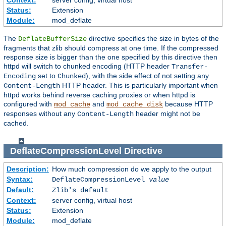
Context:
server config, virtual host
Status:
Extension
Module:
mod_deflate
The
directive specifies the size in bytes of the
DeflateBufferSize
fragments that zlib should compress at one time. If the compressed
response size is bigger than the one specified by this directive then
httpd will switch to chunked encoding (HTTP header
Transfer-
set to
), with the side effect of not setting any
Encoding
Chunked
HTTP header. This is particularly important when
Content-Length
httpd works behind reverse caching proxies or when httpd is
configured with
and
because HTTP
mod_cache
mod_cache_disk
responses without any
header might not be
Content-Length
cached.
DeflateCompressionLevel
Directive
Description:
How much compression do we apply to the output
Syntax:
DeflateCompressionLevel
value
Default:
Zlib's default
Context:
server config, virtual host
Status:
Extension
Module:
mod_deflate