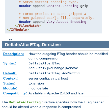
# Serve correct encoding type.
Header
 append 
Content
-
Encoding
 gzip

# Force proxies to cache gzipped &
# non-gzipped css/js files separately.
Header
 append 
Vary
Accept
-
Encoding
</
FilesMatch
>
</
IfModule
>
DeflateAlterETag
Directive
Description:
How the outgoing ETag header should be modified
during compression
Syntax:
DeflateAlterETag
AddSuffix|NoChange|Remove
Default:
DeflateAlterETag AddSuffix
Context:
server config, virtual host
Status:
Extension
Module:
mod_deflate
Compatibility:
Available in Apache 2.4.58 and later
The
directive specifies how the ETag header
DeflateAlterETag
should be altered when a response is compressed.