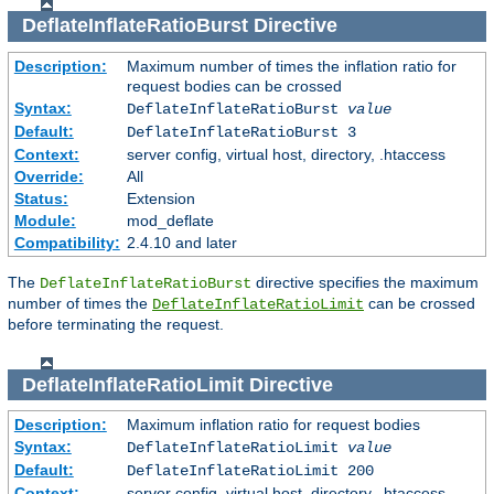
DeflateInflateRatioBurst
Directive
Description:
Maximum number of times the inflation ratio for
request bodies can be crossed
Syntax:
DeflateInflateRatioBurst
value
Default:
DeflateInflateRatioBurst 3
Context:
server config, virtual host, directory, .htaccess
Override:
All
Status:
Extension
Module:
mod_deflate
Compatibility:
2.4.10 and later
The
directive specifies the maximum
DeflateInflateRatioBurst
number of times the
can be crossed
DeflateInflateRatioLimit
before terminating the request.
DeflateInflateRatioLimit
Directive
Description:
Maximum inflation ratio for request bodies
Syntax:
DeflateInflateRatioLimit
value
Default:
DeflateInflateRatioLimit 200
Context:
server config, virtual host, directory, .htaccess