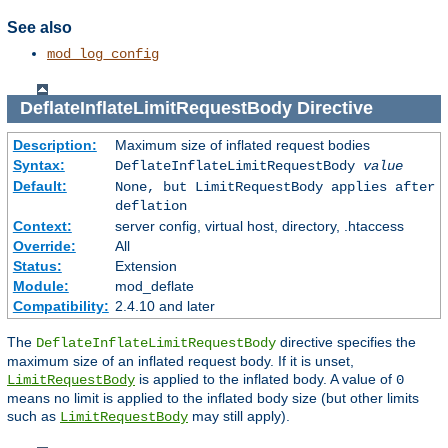
See also
mod_log_config
DeflateInflateLimitRequestBody
Directive
Description:
Maximum size of inflated request bodies
Syntax:
DeflateInflateLimitRequestBody
value
Default:
None, but LimitRequestBody applies after
deflation
Context:
server config, virtual host, directory, .htaccess
Override:
All
Status:
Extension
Module:
mod_deflate
Compatibility:
2.4.10 and later
The
directive specifies the
DeflateInflateLimitRequestBody
maximum size of an inflated request body. If it is unset,
is applied to the inflated body. A value of
LimitRequestBody
0
means no limit is applied to the inflated body size (but other limits
such as
may still apply).
LimitRequestBody