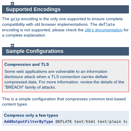
Supported Encodings
The
encoding is the only one supported to ensure complete
gzip
compatibility with old browser implementations. The
deflate
encoding is not supported, please check the
zlib's documentation
for
a complete explanation.
Sample Configurations
Compression and TLS
Some web applications are vulnerable to an information
disclosure attack when a TLS connection carries deflate
compressed data. For more information, review the details of the
"BREACH" family of attacks.
This is a simple configuration that compresses common text-based
content types.
Compress only a few types
AddOutputFilterByType
 DEFLATE text
/
html text
/
plain tex