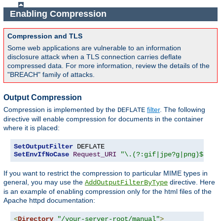
Enabling Compression
Compression and TLS
Some web applications are vulnerable to an information
disclosure attack when a TLS connection carries deflate
compressed data. For more information, review the details of the
"BREACH" family of attacks.
Output Compression
Compression is implemented by the
filter
. The following
DEFLATE
directive will enable compression for documents in the container
where it is placed:
SetOutputFilter
SetEnvIfNoCase
Request_URI
"\.(?:gif|jpe?g|png)$"
 no
If you want to restrict the compression to particular MIME types in
general, you may use the
directive. Here
AddOutputFilterByType
is an example of enabling compression only for the html files of the
Apache httpd documentation:
<
Directory
"/your-server-root/manual"
>