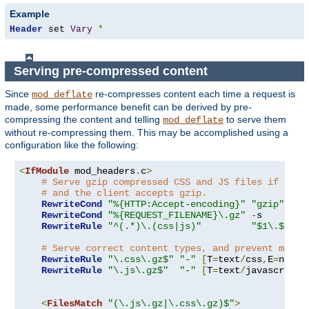
Example
Header
 set 
Vary
*
Serving pre-compressed content
Since
re-compresses content each time a request is
mod_deflate
made, some performance benefit can be derived by pre-
compressing the content and telling
to serve them
mod_deflate
without re-compressing them. This may be accomplished using a
configuration like the following:
<
IfModule
 mod_headers
.
c
>
# Serve gzip compressed CSS and JS files if they
# and the client accepts gzip.
RewriteCond
"%{HTTP:Accept-encoding}"
"gzip"
RewriteCond
"%{REQUEST_FILENAME}\.gz"
-
s

RewriteRule
"^(.*)\.(css|js)"
"$1\.$2\.g
# Serve correct content types, and prevent mod_d
RewriteRule
"\.css\.gz$"
"-"
[
T
=
text
/
css
,
E
=
no-gz
RewriteRule
"\.js\.gz$"
"-"
[
T
=
text
/
javascript
,
<
FilesMatch
"(\.js\.gz|\.css\.gz)$"
>