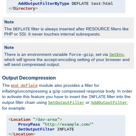
AddOutputFilterByType
 DEFLATE text
/
</
Directory
>
Note
The
filter is always inserted after RESOURCE filters like
DEFLATE
PHP or SSI. It never touches internal subrequests.
Note
There is an environment variable
, set via
,
force-gzip
SetEnv
which will ignore the accept-encoding setting of your browser and
will send compressed output.
Output Decompression
The
module also provides a filter for
mod_deflate
inflating/uncompressing a gzip compressed response body. In order
to activate this feature you have to insert the
filter into the
INFLATE
output filter chain using
or
,
SetOutputFilter
AddOutputFilter
for example:
<
Location
"/dav-area"
>
ProxyPass
"http://example.com/"
SetOutputFilter
</
Location
>