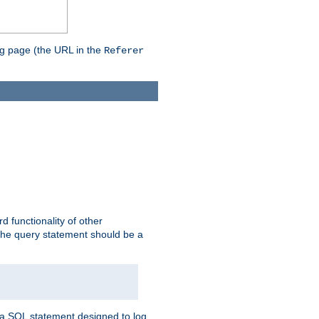
ing page (the URL in the
Referer
rd functionality of other
 the query statement should be a
te a SQL statement designed to log