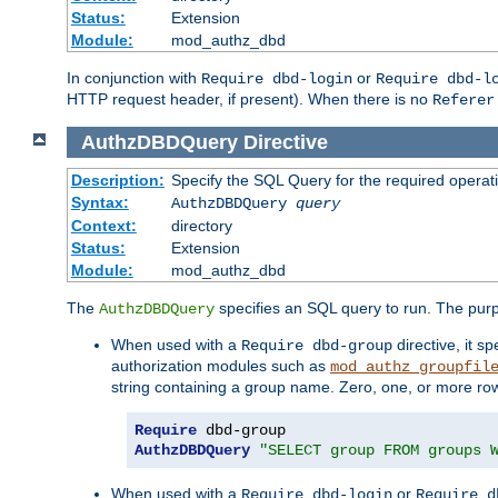
Status:
Extension
Module:
mod_authz_dbd
In conjunction with
or
Require dbd-login
Require dbd-l
HTTP request header, if present). When there is no
Referer
AuthzDBDQuery
Directive
Description:
Specify the SQL Query for the required operat
Syntax:
AuthzDBDQuery
query
Context:
directory
Status:
Extension
Module:
mod_authz_dbd
The
specifies an SQL query to run. The pur
AuthzDBDQuery
When used with a
directive, it s
Require dbd-group
authorization modules such as
mod_authz_groupfil
string containing a group name. Zero, one, or more ro
Require
AuthzDBDQuery
"SELECT group FROM groups 
When used with a
or
Require dbd-login
Require d