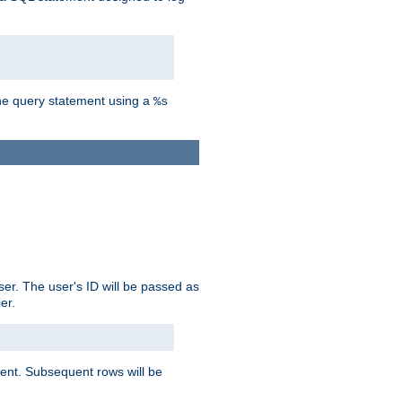
the query statement using a
%s
ser. The user's ID will be passed as
er.
lient. Subsequent rows will be