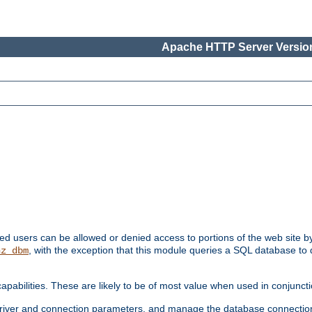
Apache HTTP Server Version
ated users can be allowed or denied access to portions of the web site 
, with the exception that this module queries a SQL database to
hz_dbm
pabilities. These are likely to be of most value when used in conjunct
river and connection parameters, and manage the database connectio