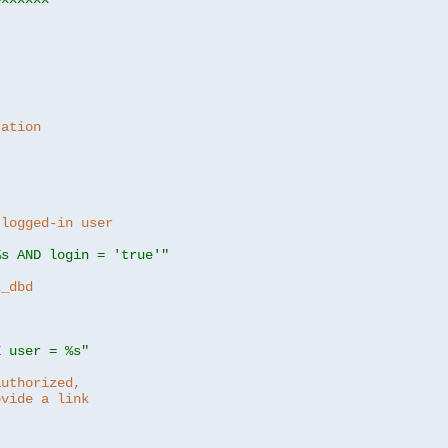
ration
 logged-in user
%s AND login = 'true'"
z_dbd
E user = %s"
authorized,
ovide a link