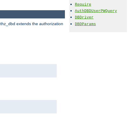
Require
AuthDBDUserPWQuery
DBDriver
uthz_dbd extends the authorization
DBDParams