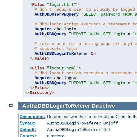
<
Files
"login.html"
>
# don't require user to already be logged
AuthDBDUserPWQuery
"SELECT password FROM 
# dbd-login action executes a statement t
Require
 dbd-login

AuthzDBDQuery
"UPDATE authn SET login = '
# return user to referring page (if any) 
# successful login
AuthzDBDLoginToReferer
On
</
Files
>
<
Files
"logout.html"
>
# dbd-logout action executes a statement 
Require
 dbd-logout

AuthzDBDQuery
"UPDATE authn SET login = '
</
Files
>
</
Directory
>
AuthzDBDLoginToReferer
Directive
Description:
Determines whether to redirect the Client to th
Syntax:
AuthzDBDLoginToReferer On|Off
Default:
AuthzDBDLoginToReferer Off
Context:
directory