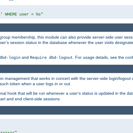
e' WHERE user = %s"
ing group membership, this module can also provide server-side user s
a user's session status in the database whenever the user visits designa
and
. For usage details, see the con
dbd-login
Require dbd-logout
n management that works in concert with the server-side login/logout ca
such token when a user logs in or out.
onal hook that will be run whenever a user's status is updated in the
art and end client-side sessions.
=xxxxxx"