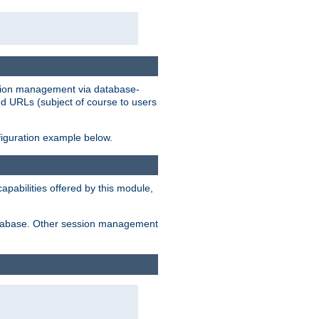
ession management via database-
ted URLs (subject of course to users
figuration example below.
pabilities offered by this module,
 database. Other session management