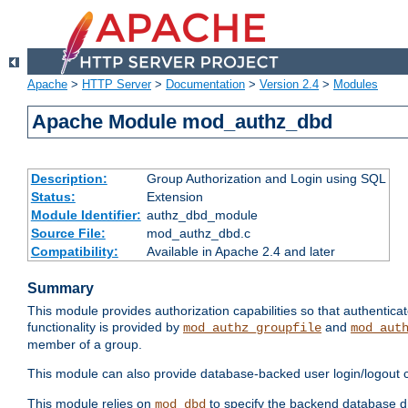
Apache
>
HTTP Server
>
Documentation
>
Version 2.4
>
Modules
Apache Module mod_authz_dbd
Description:
Group Authorization and Login using SQL
Status:
Extension
Module Identifier:
authz_dbd_module
Source File:
mod_authz_dbd.c
Compatibility:
Available in Apache 2.4 and later
Summary
This module provides authorization capabilities so that authentic
functionality is provided by
and
mod_authz_groupfile
mod_aut
member of a group.
This module can also provide database-backed user login/logout ca
This module relies on
to specify the backend database d
mod_dbd