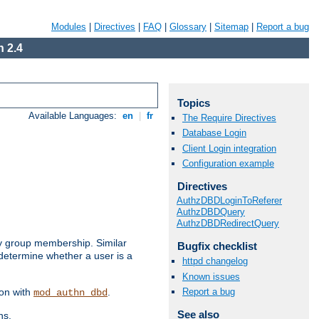
Modules
|
Directives
|
FAQ
|
Glossary
|
Sitemap
|
Report a bug
 2.4
Topics
Available Languages:
en
|
fr
The Require Directives
Database Login
Client Login integration
Configuration example
Directives
AuthzDBDLoginToReferer
AuthzDBDQuery
AuthzDBDRedirectQuery
by group membership. Similar
Bugfix checklist
 determine whether a user is a
httpd changelog
Known issues
Report a bug
ion with
.
mod_authn_dbd
See also
ns.