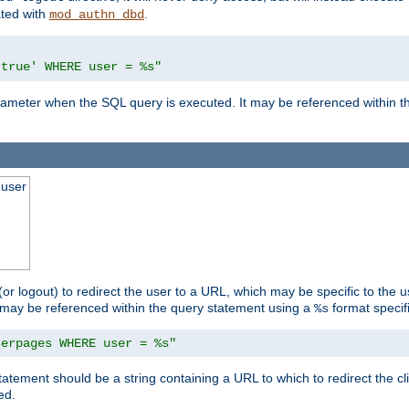
ated with
.
mod_authn_dbd
'true' WHERE user = %s"
 parameter when the SQL query is executed. It may be referenced within 
 user
(or logout) to redirect the user to a URL, which may be specific to the u
t may be referenced within the query statement using a
format specifi
%s
serpages WHERE user = %s"
statement should be a string containing a URL to which to redirect the c
ed.