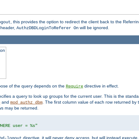
, this provides the option to redirect the client back to the Referr
ogout
header,
will be ignored.
AuthzDBDLoginToReferer On
ion
pose of the query depends on the
directive in effect.
Require
pecifies a query to look up groups for the current user. This is the standa
and
. The first column value of each row returned by
e
mod_authz_dbm
ws may be returned.
WHERE user = %s"
directive, it will never deny access, but will instead execu
bd-logout