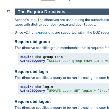
The Require Directives
Apache's
directives are used during the authorizat
Require
types with
,
and
.
dbd-group
dbd-login
dbd-logout
Since v2.4.8,
expressions
are supported within the DBD requir
Require dbd-group
This directive specifies group membership that is required for
Require
AuthzDBDQuery
"SELECT user_group FROM authz W
Require dbd-login
This directive specifies a query to be run indicating the user 
Require
AuthzDBDQuery
"UPDATE authn SET login = 'true
Require dbd-logout
This directive specifies a query to be run indicating the user 