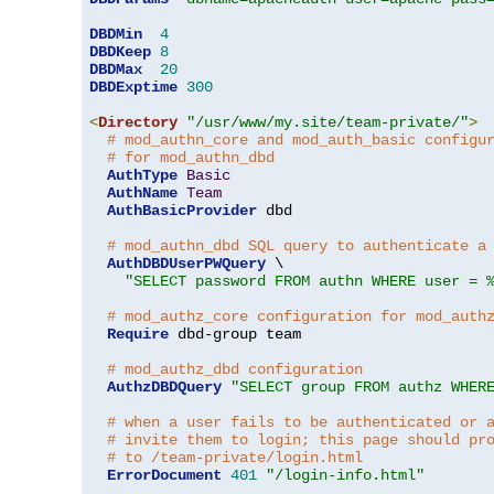
DBDMin
4
DBDKeep
8
DBDMax
20
DBDExptime
300
<
Directory
"/usr/www/my.site/team-private/"
>
# mod_authn_core and mod_auth_basic configu
# for mod_authn_dbd
AuthType
Basic
AuthName
Team
AuthBasicProvider
 dbd

# mod_authn_dbd SQL query to authenticate a
AuthDBDUserPWQuery
 \

"SELECT password FROM authn WHERE user = 
# mod_authz_core configuration for mod_auth
Require
 dbd-group team

# mod_authz_dbd configuration
AuthzDBDQuery
"SELECT group FROM authz WHER
# when a user fails to be authenticated or 
# invite them to login; this page should pr
# to /team-private/login.html
ErrorDocument
401
"/login-info.html"