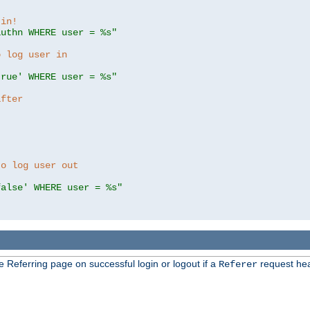
 in!
authn WHERE user = %s"
o log user in
true' WHERE user = %s"
after
to log user out
false' WHERE user = %s"
e Referring page on successful login or logout if a
request hea
Referer