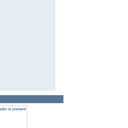
der is present