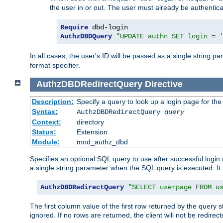
the user in or out. The user must already be authentic
Require
AuthzDBDQuery
"UPDATE authn SET login = 
In all cases, the user's ID will be passed as a single string
format specifier.
AuthzDBDRedirectQuery
Directive
Description:
Specify a query to look up a login page for the
Syntax:
AuthzDBDRedirectQuery
query
Context:
directory
Status:
Extension
Module:
mod_authz_dbd
Specifies an optional SQL query to use after successful login 
a single string parameter when the SQL query is executed. I
AuthzDBDRedirectQuery
"SELECT userpage FROM u
The first column value of the first row returned by the query 
ignored. If no rows are returned, the client will not be redirect