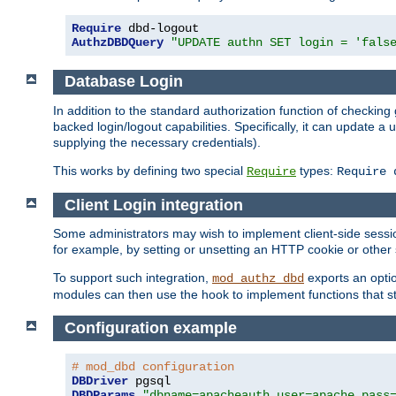
Require
AuthzDBDQuery
"UPDATE authn SET login = 'fals
Database Login
In addition to the standard authorization function of check
backed login/logout capabilities. Specifically, it can update 
supplying the necessary credentials).
This works by defining two special
types:
Require
Require 
Client Login integration
Some administrators may wish to implement client-side sessio
for example, by setting or unsetting an HTTP cookie or other 
To support such integration,
exports an opti
mod_authz_dbd
modules can then use the hook to implement functions that st
Configuration example
# mod_dbd configuration
DBDriver
DBDParams
"dbname=apacheauth user=apache pass