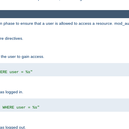
ion phase to ensure that a user is allowed to access a resource. mod_a
e directives.
 the user to gain access.
HERE user = %s"
has logged in.
' WHERE user = %s"
has logged out.