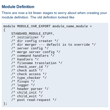
Module Definition
There are now a lot fewer stages to worry about when creating your
module definition. The old definition looked like
module MODULE_VAR_EXPORT 
module_name
_module =

{

    STANDARD_MODULE_STUFF,

    /* initializer */

    /* dir config creater */

    /* dir merger --- default is to override */

    /* server config */

    /* merge server config */

    /* command handlers */

    /* handlers */

    /* filename translation */

    /* check_user_id */

    /* check auth */

    /* check access */

    /* type_checker */

    /* fixups */

    /* logger */

    /* header parser */

    /* child_init */

    /* child_exit */

    /* post read-request */

};