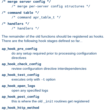
/* merge server config */
/* merge per-server config structures */
/* command table */
/* command apr_table_t */
/* handlers */
/* handlers */
The remainder of the old functions should be registered as hooks.
There are the following hook stages defined so far...
ap_hook_pre_config
do any setup required prior to processing configuration
directives
ap_hook_check_config
review configuration directive interdependencies
ap_hook_test_config
executes only with
option
-t
ap_hook_open_logs
open any specified logs
ap_hook_post_config
this is where the old
routines get registered
_init
ap_hook_http_method