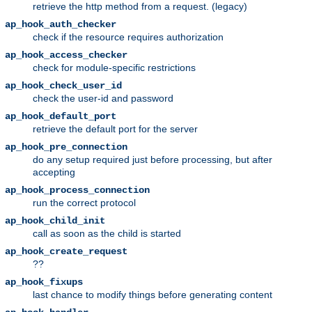
retrieve the http method from a request. (legacy)
ap_hook_auth_checker
check if the resource requires authorization
ap_hook_access_checker
check for module-specific restrictions
ap_hook_check_user_id
check the user-id and password
ap_hook_default_port
retrieve the default port for the server
ap_hook_pre_connection
do any setup required just before processing, but after
accepting
ap_hook_process_connection
run the correct protocol
ap_hook_child_init
call as soon as the child is started
ap_hook_create_request
??
ap_hook_fixups
last chance to modify things before generating content