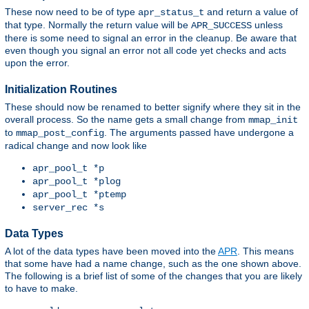
These now need to be of type
and return a value of
apr_status_t
that type. Normally the return value will be
unless
APR_SUCCESS
there is some need to signal an error in the cleanup. Be aware that
even though you signal an error not all code yet checks and acts
upon the error.
Initialization Routines
These should now be renamed to better signify where they sit in the
overall process. So the name gets a small change from
mmap_init
to
. The arguments passed have undergone a
mmap_post_config
radical change and now look like
apr_pool_t *p
apr_pool_t *plog
apr_pool_t *ptemp
server_rec *s
Data Types
A lot of the data types have been moved into the
APR
. This means
that some have had a name change, such as the one shown above.
The following is a brief list of some of the changes that you are likely
to have to make.