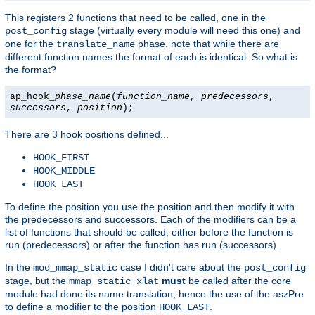
This registers 2 functions that need to be called, one in the
stage (virtually every module will need this one) and
post_config
one for the
phase. note that while there are
translate_name
different function names the format of each is identical. So what is
the format?
ap_hook_
phase_name
(
function_name
,
predecessors
,
successors
,
position
);
There are 3 hook positions defined...
HOOK_FIRST
HOOK_MIDDLE
HOOK_LAST
To define the position you use the position and then modify it with
the predecessors and successors. Each of the modifiers can be a
list of functions that should be called, either before the function is
run (predecessors) or after the function has run (successors).
In the
case I didn't care about the
mod_mmap_static
post_config
stage, but the
must
be called after the core
mmap_static_xlat
module had done its name translation, hence the use of the aszPre
to define a modifier to the position
.
HOOK_LAST