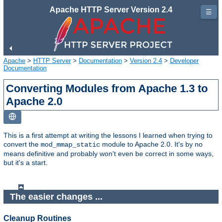
Apache HTTP Server Version 2.4
☰
Apache
>
HTTP Server
>
Documentation
>
Version 2.4
>
Developer
Documentation
Converting Modules from Apache 1.3 to
Apache 2.0
This is a first attempt at writing the lessons I learned when trying to
convert the
module to Apache 2.0. It's by no
mod_mmap_static
means definitive and probably won't even be correct in some ways,
but it's a start.
The easier changes ...
Cleanup Routines