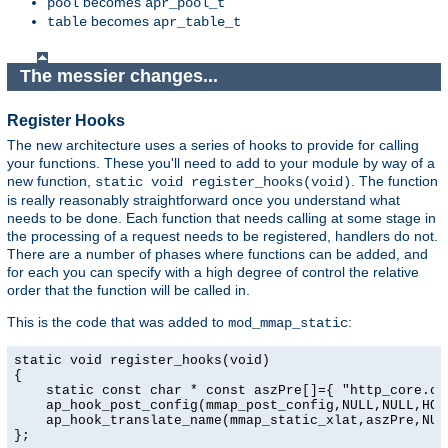
becomes
pool
apr_pool_t
becomes
table
apr_table_t
The messier changes...
Register Hooks
The new architecture uses a series of hooks to provide for calling
your functions. These you'll need to add to your module by way of a
new function,
. The function
static void register_hooks(void)
is really reasonably straightforward once you understand what
needs to be done. Each function that needs calling at some stage in
the processing of a request needs to be registered, handlers do not.
There are a number of phases where functions can be added, and
for each you can specify with a high degree of control the relative
order that the function will be called in.
This is the code that was added to
:
mod_mmap_static
static void register_hooks(void)

{

    static const char * const aszPre[]={ "http_core.c",
    ap_hook_post_config(mmap_post_config,NULL,NULL,HOOK
    ap_hook_translate_name(mmap_static_xlat,aszPre,NULL
};