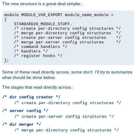
The new structure is a great deal simpler...
module MODULE_VAR_EXPORT 
module_name
_module =

{

    STANDARD20_MODULE_STUFF,

    /* create per-directory config structures */

    /* merge per-directory config structures  */

    /* create per-server config structures    */

    /* merge per-server config structures     */

    /* command handlers */

    /* handlers */

    /* register hooks */

};
Some of these read directly across, some don't. I'll try to summarize
what should be done below.
The stages that read directly across :
/* dir config creater */
/* create per-directory config structures */
/* server config */
/* create per-server config structures */
/* dir merger */
/* merge per-directory config structures */