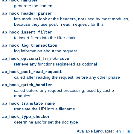
ap_hook_handler
generate the content
ap_hook_header_parser
lets modules look at the headers, not used by most modules,
because they use
for this
post_read_request
ap_hook_insert_filter
to insert filters into the filter chain
ap_hook_log_transaction
log information about the request
ap_hook_optional_fn_retrieve
retrieve any functions registered as optional
ap_hook_post_read_request
called after reading the request, before any other phase
ap_hook_quick_handler
called before any request processing, used by cache
modules.
ap_hook_translate_name
translate the URI into a filename
ap_hook_type_checker
determine and/or set the doc type
Available Languages:
en
|
ja